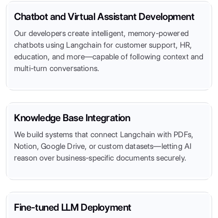
Chatbot and Virtual Assistant Development
Our developers create intelligent, memory-powered
chatbots using Langchain for customer support, HR,
education, and more—capable of following context and
multi-turn conversations.
Knowledge Base Integration
We build systems that connect Langchain with PDFs,
Notion, Google Drive, or custom datasets—letting AI
reason over business-specific documents securely.
Fine-tuned LLM Deployment