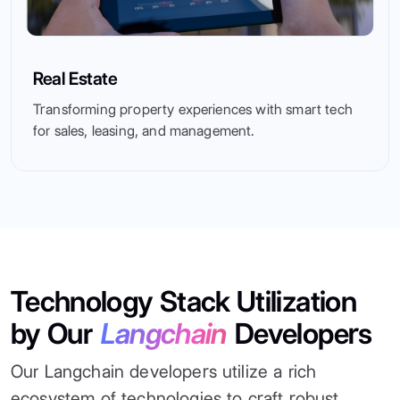
Real Estate
Transforming property experiences with smart tech
for sales, leasing, and management.
Technology Stack Utilization
by Our
Langchain
Developers
Our Langchain developers utilize a rich
ecosystem of technologies to craft robust,