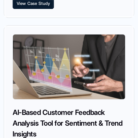
View Case Study
AI-Based Customer Feedback
Analysis Tool for Sentiment & Trend
Insights