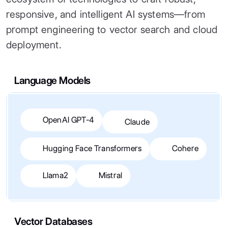
responsive, and intelligent AI systems—from
prompt engineering to vector search and cloud
deployment.
Language Models
OpenAI GPT-4
Claude
Hugging Face Transformers
Cohere
Llama2
Mistral
Vector Databases