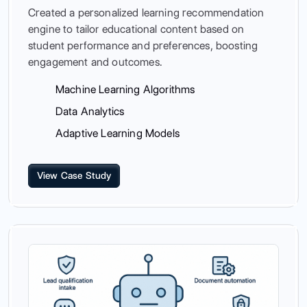
Created a personalized learning recommendation
engine to tailor educational content based on
student performance and preferences, boosting
engagement and outcomes.
Machine Learning Algorithms
Data Analytics
Adaptive Learning Models
View Case Study