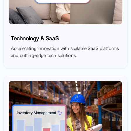
Technology & SaaS
Accelerating innovation with scalable SaaS platforms
and cutting-edge tech solutions.