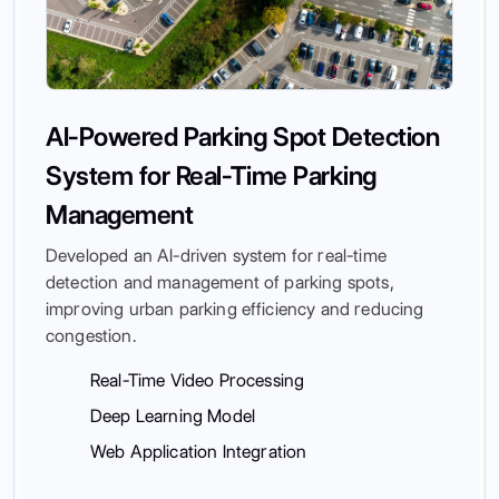
AI-Powered Parking Spot Detection
System for Real-Time Parking
Management
Developed an AI-driven system for real-time
detection and management of parking spots,
improving urban parking efficiency and reducing
congestion.
Real-Time Video Processing
Deep Learning Model
Web Application Integration