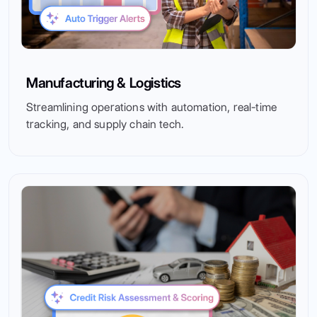
Manufacturing & Logistics
Streamlining operations with automation, real-time
tracking, and supply chain tech.