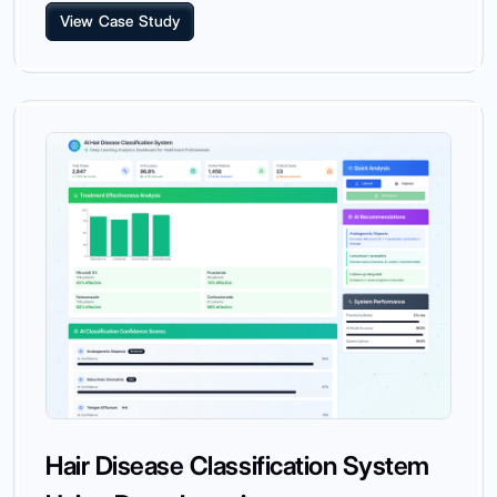
View Case Study
Hair Disease Classification System