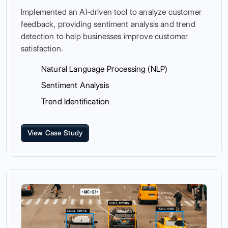
Implemented an AI-driven tool to analyze customer
feedback, providing sentiment analysis and trend
detection to help businesses improve customer
satisfaction.
Natural Language Processing (NLP)
Sentiment Analysis
Trend Identification
View Case Study