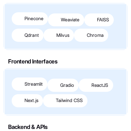
Pinecone
Weaviate
FAISS
Qdrant
Milvus
Chroma
Frontend Interfaces
Streamlit
Gradio
ReactJS
Next.js
Tailwind CSS
Backend & APIs