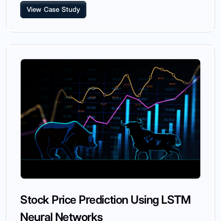
View Case Study
Stock Price Prediction Using LSTM
Neural Networks