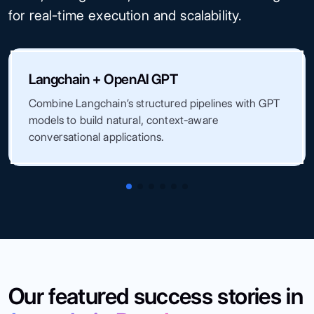
for real-time execution and scalability.
Langchain + OpenAI GPT
Combine Langchain’s structured pipelines with GPT
models to build natural, context-aware
conversational applications.
Our featured success stories in