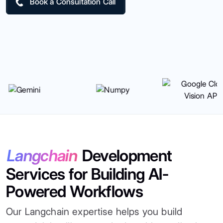
Book a Consultation Call
Langchain
Development
Services for Building AI-
Powered Workflows
Our Langchain expertise helps you build