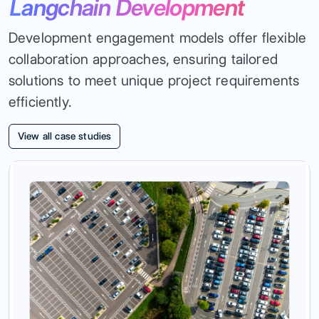
Langchain Development
Development engagement models offer flexible
collaboration approaches, ensuring tailored
solutions to meet unique project requirements
efficiently.
View all case studies