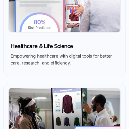
Healthcare & Life Science
Empowering healthcare with digital tools for better
care, research, and efficiency.