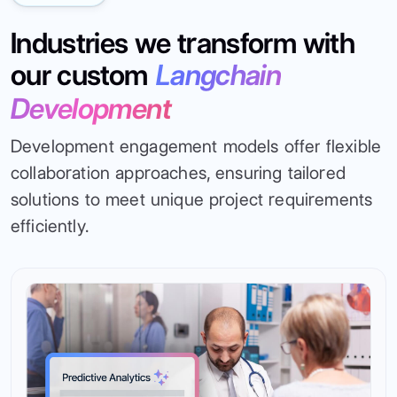
Industries we transform with
our custom
Langchain
Development
Development engagement models offer flexible
collaboration approaches, ensuring tailored
solutions to meet unique project requirements
efficiently.