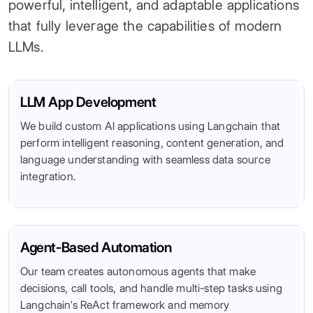
powerful, intelligent, and adaptable applications
that fully leverage the capabilities of modern
LLMs.
LLM App Development
We build custom AI applications using Langchain that
perform intelligent reasoning, content generation, and
language understanding with seamless data source
integration.
Agent-Based Automation
Our team creates autonomous agents that make
decisions, call tools, and handle multi-step tasks using
Langchain’s ReAct framework and memory