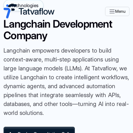
Technologies
Menu
Langchain Development
Company
Langchain empowers developers to build
context-aware, multi-step applications using
large language models (LLMs). At Tatvaflow, we
utilize Langchain to create intelligent workflows,
dynamic agents, and advanced automation
pipelines that integrate seamlessly with APIs,
databases, and other tools—turning AI into real-
world solutions.