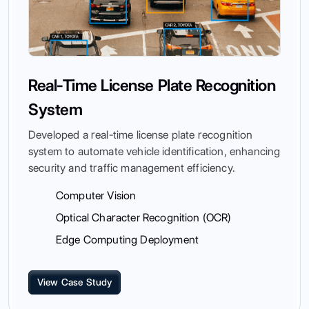
Real-Time License Plate Recognition
System
Developed a real-time license plate recognition
system to automate vehicle identification, enhancing
security and traffic management efficiency.
Computer Vision
Optical Character Recognition (OCR)
Edge Computing Deployment
View Case Study