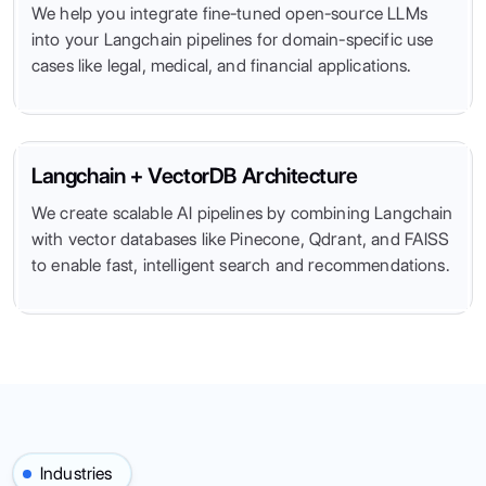
We help you integrate fine-tuned open-source LLMs
into your Langchain pipelines for domain-specific use
cases like legal, medical, and financial applications.
Langchain + VectorDB Architecture
We create scalable AI pipelines by combining Langchain
with vector databases like Pinecone, Qdrant, and FAISS
to enable fast, intelligent search and recommendations.
Industries