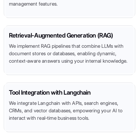
management features.
Retrieval-Augmented Generation (RAG)
We implement RAG pipelines that combine LLMs with
document stores or databases, enabling dynamic,
context-aware answers using your internal knowledge.
Tool Integration with Langchain
We integrate Langchain with APIs, search engines,
CRMs, and vector databases, empowering your AI to
interact with real-time business tools.