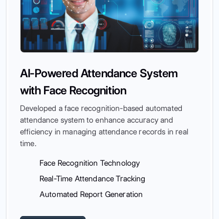
AI-Powered Attendance System
with Face Recognition
Developed a face recognition-based automated
attendance system to enhance accuracy and
efficiency in managing attendance records in real
time.
Face Recognition Technology
Real-Time Attendance Tracking
Automated Report Generation