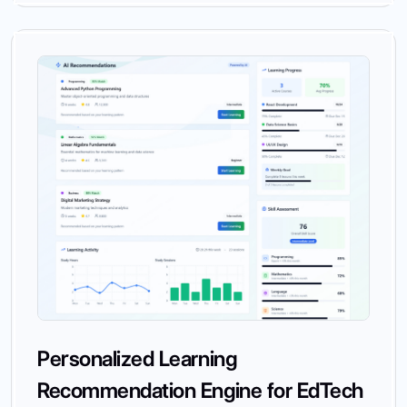
Personalized Learning
Recommendation Engine for EdTech