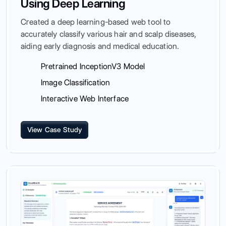
Using Deep Learning
Created a deep learning-based web tool to
accurately classify various hair and scalp diseases,
aiding early diagnosis and medical education.
Pretrained InceptionV3 Model
Image Classification
Interactive Web Interface
View Case Study