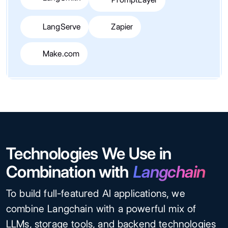
LangServe
Zapier
Make.com
Technologies We Use in
Combination with
Langchain
To build full-featured AI applications, we
combine Langchain with a powerful mix of
LLMs, storage tools, and backend technologies