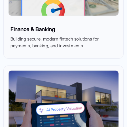
Finance & Banking
Building secure, modern fintech solutions for
payments, banking, and investments.