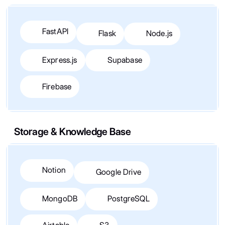
FastAPI
Flask
Node.js
Express.js
Supabase
Firebase
Storage & Knowledge Base
Notion
Google Drive
MongoDB
PostgreSQL