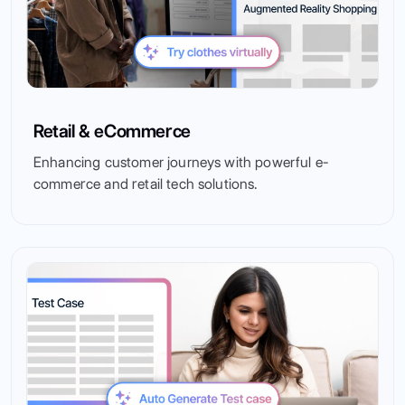
Retail & eCommerce
Enhancing customer journeys with powerful e-
commerce and retail tech solutions.