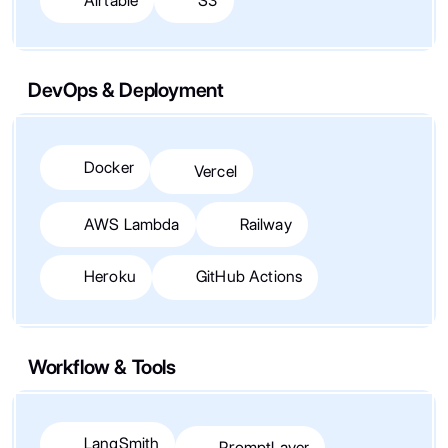
Airtable
S3
DevOps & Deployment
Docker
Vercel
AWS Lambda
Railway
Heroku
GitHub Actions
Workflow & Tools
LangSmith
PromptLayer