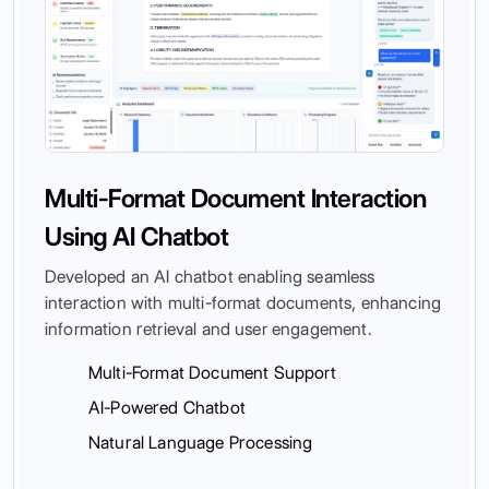
Multi-Format Document Interaction
Using AI Chatbot
Developed an AI chatbot enabling seamless
interaction with multi-format documents, enhancing
information retrieval and user engagement.
Multi-Format Document Support
AI-Powered Chatbot
Natural Language Processing