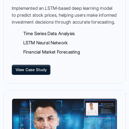
Implemented an LSTM-based deep learning model
to predict stock prices, helping users make informed
investment decisions through accurate forecasting.
Time Series Data Analysis
LSTM Neural Network
Financial Market Forecasting
View Case Study