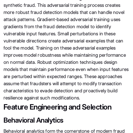
synthetic fraud. This adversarial training process creates
more robust fraud detection models that can handle novel
attack patterns. Gradient-based adversarial training uses
gradients from the fraud detection model to identify
vulnerable input features. Small perturbations in these
vulnerable directions create adversarial examples that can
fool the model. Training on these adversarial examples
improves model robustness while maintaining performance
on normal data. Robust optimization techniques design
models that maintain performance even when input features
are perturbed within expected ranges. These approaches
assume that fraudsters will attempt to modify transaction
characteristics to evade detection and proactively build
resilience against such modifications.
Feature Engineering and Selection
Behavioral Analytics
Behavioral analytics form the cornerstone of modern fraud