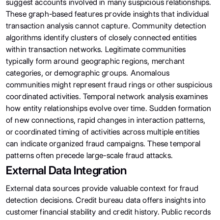
suggest accounts involved in many suspicious relationships.
These graph-based features provide insights that individual
transaction analysis cannot capture. Community detection
algorithms identify clusters of closely connected entities
within transaction networks. Legitimate communities
typically form around geographic regions, merchant
categories, or demographic groups. Anomalous
communities might represent fraud rings or other suspicious
coordinated activities. Temporal network analysis examines
how entity relationships evolve over time. Sudden formation
of new connections, rapid changes in interaction patterns,
or coordinated timing of activities across multiple entities
can indicate organized fraud campaigns. These temporal
patterns often precede large-scale fraud attacks.
External Data Integration
External data sources provide valuable context for fraud
detection decisions. Credit bureau data offers insights into
customer financial stability and credit history. Public records