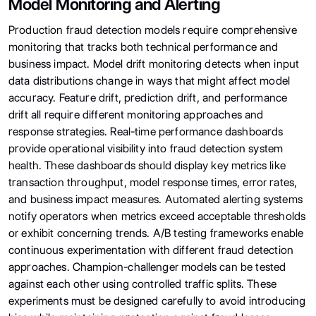
Model Monitoring and Alerting
Production fraud detection models require comprehensive
monitoring that tracks both technical performance and
business impact. Model drift monitoring detects when input
data distributions change in ways that might affect model
accuracy. Feature drift, prediction drift, and performance
drift all require different monitoring approaches and
response strategies. Real-time performance dashboards
provide operational visibility into fraud detection system
health. These dashboards should display key metrics like
transaction throughput, model response times, error rates,
and business impact measures. Automated alerting systems
notify operators when metrics exceed acceptable thresholds
or exhibit concerning trends. A/B testing frameworks enable
continuous experimentation with different fraud detection
approaches. Champion-challenger models can be tested
against each other using controlled traffic splits. These
experiments must be designed carefully to avoid introducing