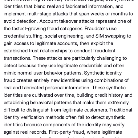
identities that blend real and fabricated information, and
implement multi-stage attacks that span weeks or months to
avoid detection. Account takeover attacks represent one of
the fastest-growing fraud categories. Fraudsters use
credential stuffing, social engineering, and SIM swapping to
gain access to legitimate accounts, then exploit the
established trust relationships to conduct fraudulent
transactions. These attacks are particularly challenging to
detect because they use legitimate credentials and often
mimic normal user behavior patterns. Synthetic identity
fraud creates entirely new identities using combinations of
real and fabricated personal information. These synthetic
identities are cultivated over time, building credit history and
establishing behavioral patterns that make them extremely
difficult to distinguish from legitimate customers. Traditional
identity verification methods often fail to detect synthetic
identities because components of the identity may verify
against real records. First-party fraud, where legitimate