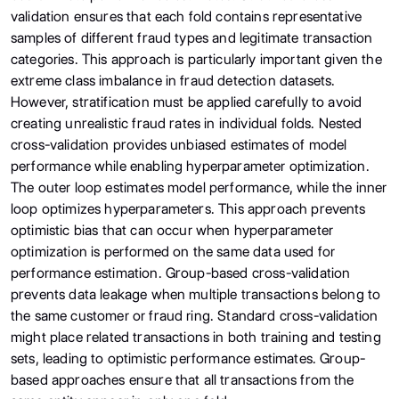
validation ensures that each fold contains representative
samples of different fraud types and legitimate transaction
categories. This approach is particularly important given the
extreme class imbalance in fraud detection datasets.
However, stratification must be applied carefully to avoid
creating unrealistic fraud rates in individual folds. Nested
cross-validation provides unbiased estimates of model
performance while enabling hyperparameter optimization.
The outer loop estimates model performance, while the inner
loop optimizes hyperparameters. This approach prevents
optimistic bias that can occur when hyperparameter
optimization is performed on the same data used for
performance estimation. Group-based cross-validation
prevents data leakage when multiple transactions belong to
the same customer or fraud ring. Standard cross-validation
might place related transactions in both training and testing
sets, leading to optimistic performance estimates. Group-
based approaches ensure that all transactions from the