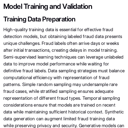
Model Training and Validation
Training Data Preparation
High-quality training data is essential for effective fraud
detection models, but obtaining labeled fraud data presents
unique challenges. Fraud labels often arrive days or weeks
after initial transactions, creating delays in model training.
Semi-supervised learning techniques can leverage unlabeled
data to improve model performance while waiting for
definitive fraud labels. Data sampling strategies must balance
computational efficiency with representation of fraud
patterns. Simple random sampling may undersample rare
fraud cases, while stratified sampling ensures adequate
representation of different fraud types. Temporal sampling
considerations ensure that models are trained on recent
data while maintaining sufficient historical context. Synthetic
data generation can augment limited fraud training data
while preserving privacy and security. Generative models can