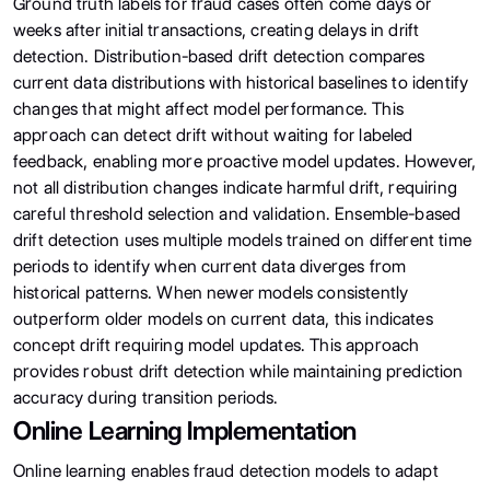
Ground truth labels for fraud cases often come days or
weeks after initial transactions, creating delays in drift
detection. Distribution-based drift detection compares
current data distributions with historical baselines to identify
changes that might affect model performance. This
approach can detect drift without waiting for labeled
feedback, enabling more proactive model updates. However,
not all distribution changes indicate harmful drift, requiring
careful threshold selection and validation. Ensemble-based
drift detection uses multiple models trained on different time
periods to identify when current data diverges from
historical patterns. When newer models consistently
outperform older models on current data, this indicates
concept drift requiring model updates. This approach
provides robust drift detection while maintaining prediction
accuracy during transition periods.
Online Learning Implementation
Online learning enables fraud detection models to adapt