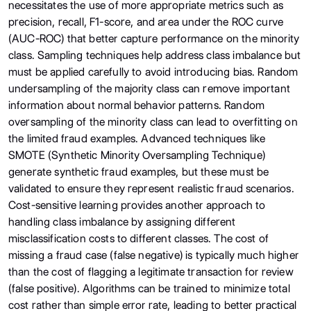
necessitates the use of more appropriate metrics such as
precision, recall, F1-score, and area under the ROC curve
(AUC-ROC) that better capture performance on the minority
class. Sampling techniques help address class imbalance but
must be applied carefully to avoid introducing bias. Random
undersampling of the majority class can remove important
information about normal behavior patterns. Random
oversampling of the minority class can lead to overfitting on
the limited fraud examples. Advanced techniques like
SMOTE (Synthetic Minority Oversampling Technique)
generate synthetic fraud examples, but these must be
validated to ensure they represent realistic fraud scenarios.
Cost-sensitive learning provides another approach to
handling class imbalance by assigning different
misclassification costs to different classes. The cost of
missing a fraud case (false negative) is typically much higher
than the cost of flagging a legitimate transaction for review
(false positive). Algorithms can be trained to minimize total
cost rather than simple error rate, leading to better practical