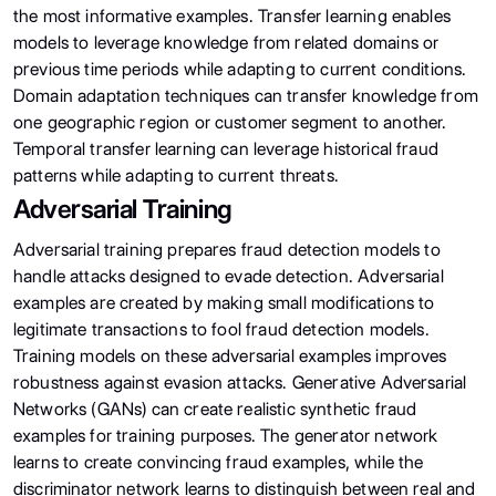
the most informative examples. Transfer learning enables
models to leverage knowledge from related domains or
previous time periods while adapting to current conditions.
Domain adaptation techniques can transfer knowledge from
one geographic region or customer segment to another.
Temporal transfer learning can leverage historical fraud
patterns while adapting to current threats.
Adversarial Training
Adversarial training prepares fraud detection models to
handle attacks designed to evade detection. Adversarial
examples are created by making small modifications to
legitimate transactions to fool fraud detection models.
Training models on these adversarial examples improves
robustness against evasion attacks. Generative Adversarial
Networks (GANs) can create realistic synthetic fraud
examples for training purposes. The generator network
learns to create convincing fraud examples, while the
discriminator network learns to distinguish between real and