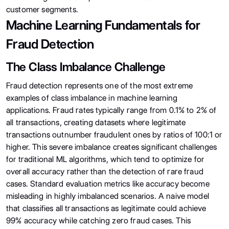
customer segments.
Machine Learning Fundamentals for
Fraud Detection
The Class Imbalance Challenge
Fraud detection represents one of the most extreme
examples of class imbalance in machine learning
applications. Fraud rates typically range from 0.1% to 2% of
all transactions, creating datasets where legitimate
transactions outnumber fraudulent ones by ratios of 100:1 or
higher. This severe imbalance creates significant challenges
for traditional ML algorithms, which tend to optimize for
overall accuracy rather than the detection of rare fraud
cases. Standard evaluation metrics like accuracy become
misleading in highly imbalanced scenarios. A naive model
that classifies all transactions as legitimate could achieve
99% accuracy while catching zero fraud cases. This