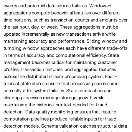
events and potential data source failures. Windowed
aggregations compute behavioral features over different
time horizons, such as transaction counts and amounts over
the last hour, day, or week. These aggregations must be
updated incrementally as new transactions arrive while
maintaining accuracy and performance. Sliding window and
tumbling window approaches each have different trade-offs
in terms of accuracy and computational efficiency. State
management becomes critical for maintaining customer
profiles, transaction histories, and aggregated features
across the distributed stream processing system. Fault-
tolerant state stores ensure that processing can resume
correctly after system failures. State compaction and
cleanup processes manage storage growth while
maintaining the historical context needed for fraud
detection. Data quality monitoring ensures that feature
computation pipelines produce reliable inputs for fraud
detection models. Schema validation catches structural data