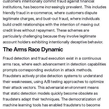
customers intentionally commit fraud against financial
institutions, has become increasingly prevalent. This includes
friendly fraud in e-commerce, where customers dispute
legitimate charges, and bust-out fraud, where individuals
build credit relationships with the intention of maxing out
credit lines without repayment. These schemes are
particularly challenging because they involve legitimate
account holders exhibiting intentionally deceptive behavior.
The Arms Race Dynamic
Fraud detection and fraud execution exist in a continuous
arms race, where each advancement in detection capabilities
prompts corresponding evolution in attack methods.
Fraudsters actively probe detection systems to understand
their weaknesses, using A/B testing approaches to optimize
their attack vectors. This adversarial environment means
that static detection models quickly become obsolete as
fraudsters adapt their techniques. The democratization of
machine learning tools has enabled fraudsters to become