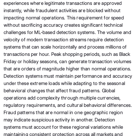
experiences where legitimate transactions are approved
instantly, while fraudulent activities are blocked without
impacting normal operations. This requirement for speed
without sacrificing accuracy creates significant technical
challenges for ML-based detection systems. The volume and
velocity of modern transaction streams require detection
systems that can scale horizontally and process millions of
transactions per hour. Peak shopping periods, such as Black
Friday or holiday seasons, can generate transaction volumes
that are orders of magnitude higher than normal operations.
Detection systems must maintain performance and accuracy
under these extreme loads while adapting to the seasonal
behavioral changes that affect fraud patterns. Global
operations add complexity through multiple currencies,
regulatory requirements, and cultural behavioral differences.
Fraud patterns that are normal in one geographic region
may indicate suspicious activity in another. Detection
systems must account for these regional variations while
maintaining consistent protection across all markets and