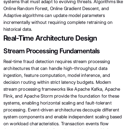
systems that must adapt to evolving threats. Algorithms like
Online Random Forest, Online Gradient Descent, and
Adaptive algorithms can update model parameters
incrementally without requiring complete retraining on
historical data.
Real-Time Architecture Design
Stream Processing Fundamentals
Real-time fraud detection requires stream processing
architectures that can handle high-throughput data
ingestion, feature computation, model inference, and
decision routing within strict latency budgets. Modern
stream processing frameworks like Apache Kafka, Apache
Flink, and Apache Storm provide the foundation for these
systems, enabling horizontal scaling and fault-tolerant
processing. Event-driven architectures decouple different
system components and enable independent scaling based
on workload characteristics. Transaction events flow