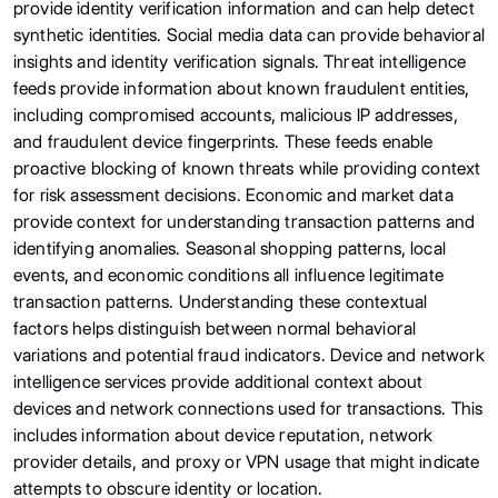
provide identity verification information and can help detect
synthetic identities. Social media data can provide behavioral
insights and identity verification signals. Threat intelligence
feeds provide information about known fraudulent entities,
including compromised accounts, malicious IP addresses,
and fraudulent device fingerprints. These feeds enable
proactive blocking of known threats while providing context
for risk assessment decisions. Economic and market data
provide context for understanding transaction patterns and
identifying anomalies. Seasonal shopping patterns, local
events, and economic conditions all influence legitimate
transaction patterns. Understanding these contextual
factors helps distinguish between normal behavioral
variations and potential fraud indicators. Device and network
intelligence services provide additional context about
devices and network connections used for transactions. This
includes information about device reputation, network
provider details, and proxy or VPN usage that might indicate
attempts to obscure identity or location.