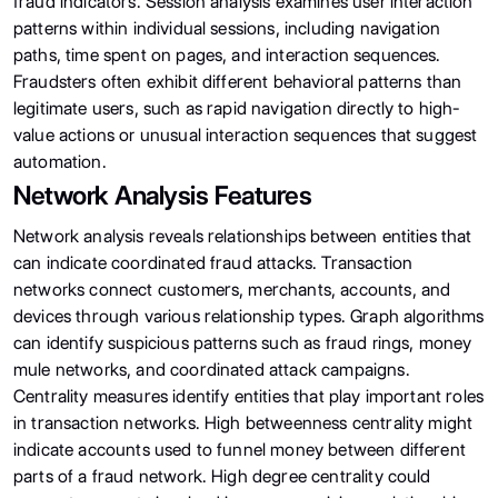
fraud indicators. Session analysis examines user interaction
patterns within individual sessions, including navigation
paths, time spent on pages, and interaction sequences.
Fraudsters often exhibit different behavioral patterns than
legitimate users, such as rapid navigation directly to high-
value actions or unusual interaction sequences that suggest
automation.
Network Analysis Features
Network analysis reveals relationships between entities that
can indicate coordinated fraud attacks. Transaction
networks connect customers, merchants, accounts, and
devices through various relationship types. Graph algorithms
can identify suspicious patterns such as fraud rings, money
mule networks, and coordinated attack campaigns.
Centrality measures identify entities that play important roles
in transaction networks. High betweenness centrality might
indicate accounts used to funnel money between different
parts of a fraud network. High degree centrality could