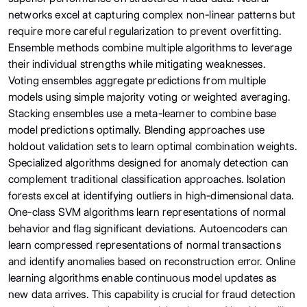
networks excel at capturing complex non-linear patterns but
require more careful regularization to prevent overfitting.
Ensemble methods combine multiple algorithms to leverage
their individual strengths while mitigating weaknesses.
Voting ensembles aggregate predictions from multiple
models using simple majority voting or weighted averaging.
Stacking ensembles use a meta-learner to combine base
model predictions optimally. Blending approaches use
holdout validation sets to learn optimal combination weights.
Specialized algorithms designed for anomaly detection can
complement traditional classification approaches. Isolation
forests excel at identifying outliers in high-dimensional data.
One-class SVM algorithms learn representations of normal
behavior and flag significant deviations. Autoencoders can
learn compressed representations of normal transactions
and identify anomalies based on reconstruction error. Online
learning algorithms enable continuous model updates as
new data arrives. This capability is crucial for fraud detection