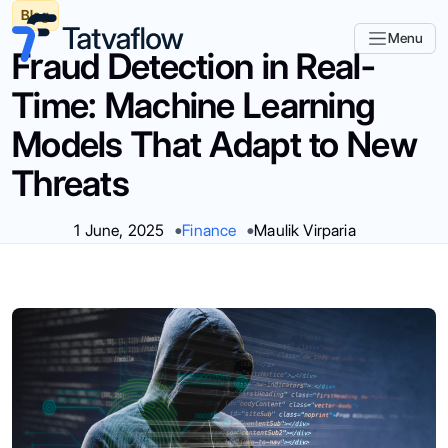
Blog
Menu
Fraud Detection in Real-
Time: Machine Learning
Models That Adapt to New
Threats
1 June, 2025
Finance
Maulik Virparia