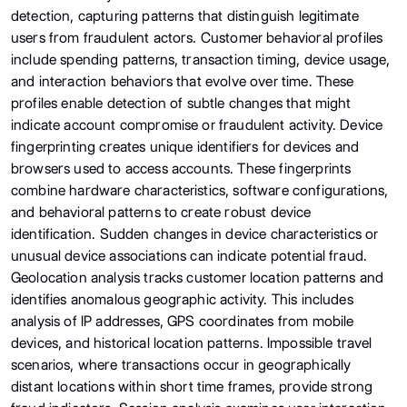
detection, capturing patterns that distinguish legitimate
users from fraudulent actors. Customer behavioral profiles
include spending patterns, transaction timing, device usage,
and interaction behaviors that evolve over time. These
profiles enable detection of subtle changes that might
indicate account compromise or fraudulent activity. Device
fingerprinting creates unique identifiers for devices and
browsers used to access accounts. These fingerprints
combine hardware characteristics, software configurations,
and behavioral patterns to create robust device
identification. Sudden changes in device characteristics or
unusual device associations can indicate potential fraud.
Geolocation analysis tracks customer location patterns and
identifies anomalous geographic activity. This includes
analysis of IP addresses, GPS coordinates from mobile
devices, and historical location patterns. Impossible travel
scenarios, where transactions occur in geographically
distant locations within short time frames, provide strong