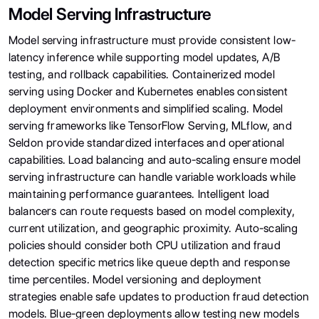
Model Serving Infrastructure
Model serving infrastructure must provide consistent low-
latency inference while supporting model updates, A/B
testing, and rollback capabilities. Containerized model
serving using Docker and Kubernetes enables consistent
deployment environments and simplified scaling. Model
serving frameworks like TensorFlow Serving, MLflow, and
Seldon provide standardized interfaces and operational
capabilities. Load balancing and auto-scaling ensure model
serving infrastructure can handle variable workloads while
maintaining performance guarantees. Intelligent load
balancers can route requests based on model complexity,
current utilization, and geographic proximity. Auto-scaling
policies should consider both CPU utilization and fraud
detection specific metrics like queue depth and response
time percentiles. Model versioning and deployment
strategies enable safe updates to production fraud detection
models. Blue-green deployments allow testing new models