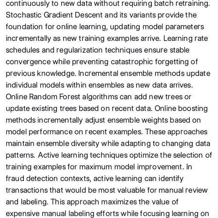
continuously to new data without requiring batch retraining.
Stochastic Gradient Descent and its variants provide the
foundation for online learning, updating model parameters
incrementally as new training examples arrive. Learning rate
schedules and regularization techniques ensure stable
convergence while preventing catastrophic forgetting of
previous knowledge. Incremental ensemble methods update
individual models within ensembles as new data arrives.
Online Random Forest algorithms can add new trees or
update existing trees based on recent data. Online boosting
methods incrementally adjust ensemble weights based on
model performance on recent examples. These approaches
maintain ensemble diversity while adapting to changing data
patterns. Active learning techniques optimize the selection of
training examples for maximum model improvement. In
fraud detection contexts, active learning can identify
transactions that would be most valuable for manual review
and labeling. This approach maximizes the value of
expensive manual labeling efforts while focusing learning on