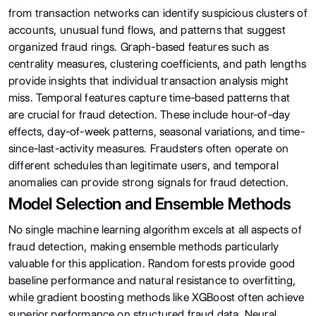
from transaction networks can identify suspicious clusters of
accounts, unusual fund flows, and patterns that suggest
organized fraud rings. Graph-based features such as
centrality measures, clustering coefficients, and path lengths
provide insights that individual transaction analysis might
miss. Temporal features capture time-based patterns that
are crucial for fraud detection. These include hour-of-day
effects, day-of-week patterns, seasonal variations, and time-
since-last-activity measures. Fraudsters often operate on
different schedules than legitimate users, and temporal
anomalies can provide strong signals for fraud detection.
Model Selection and Ensemble Methods
No single machine learning algorithm excels at all aspects of
fraud detection, making ensemble methods particularly
valuable for this application. Random forests provide good
baseline performance and natural resistance to overfitting,
while gradient boosting methods like XGBoost often achieve
superior performance on structured fraud data. Neural