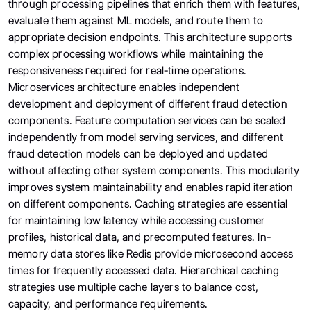
through processing pipelines that enrich them with features,
evaluate them against ML models, and route them to
appropriate decision endpoints. This architecture supports
complex processing workflows while maintaining the
responsiveness required for real-time operations.
Microservices architecture enables independent
development and deployment of different fraud detection
components. Feature computation services can be scaled
independently from model serving services, and different
fraud detection models can be deployed and updated
without affecting other system components. This modularity
improves system maintainability and enables rapid iteration
on different components. Caching strategies are essential
for maintaining low latency while accessing customer
profiles, historical data, and precomputed features. In-
memory data stores like Redis provide microsecond access
times for frequently accessed data. Hierarchical caching
strategies use multiple cache layers to balance cost,
capacity, and performance requirements.