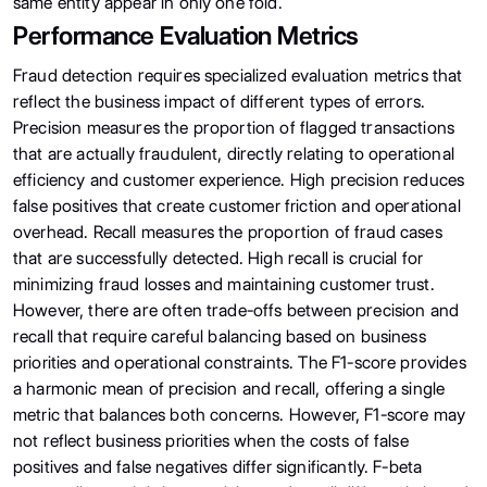
same entity appear in only one fold.
Performance Evaluation Metrics
Fraud detection requires specialized evaluation metrics that
reflect the business impact of different types of errors.
Precision measures the proportion of flagged transactions
that are actually fraudulent, directly relating to operational
efficiency and customer experience. High precision reduces
false positives that create customer friction and operational
overhead. Recall measures the proportion of fraud cases
that are successfully detected. High recall is crucial for
minimizing fraud losses and maintaining customer trust.
However, there are often trade-offs between precision and
recall that require careful balancing based on business
priorities and operational constraints. The F1-score provides
a harmonic mean of precision and recall, offering a single
metric that balances both concerns. However, F1-score may
not reflect business priorities when the costs of false
positives and false negatives differ significantly. F-beta