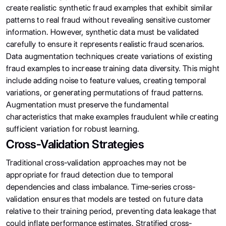
create realistic synthetic fraud examples that exhibit similar
patterns to real fraud without revealing sensitive customer
information. However, synthetic data must be validated
carefully to ensure it represents realistic fraud scenarios.
Data augmentation techniques create variations of existing
fraud examples to increase training data diversity. This might
include adding noise to feature values, creating temporal
variations, or generating permutations of fraud patterns.
Augmentation must preserve the fundamental
characteristics that make examples fraudulent while creating
sufficient variation for robust learning.
Cross-Validation Strategies
Traditional cross-validation approaches may not be
appropriate for fraud detection due to temporal
dependencies and class imbalance. Time-series cross-
validation ensures that models are tested on future data
relative to their training period, preventing data leakage that
could inflate performance estimates. Stratified cross-