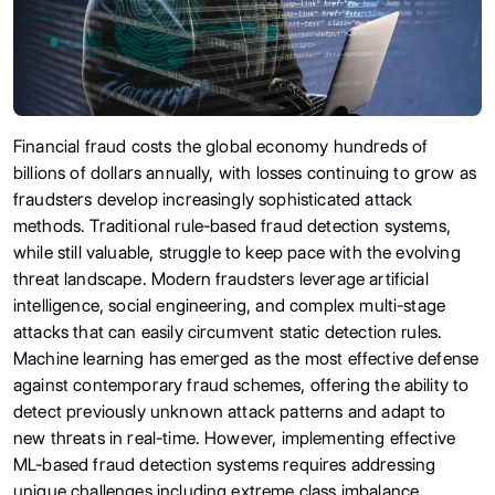
Financial fraud costs the global economy hundreds of
billions of dollars annually, with losses continuing to grow as
fraudsters develop increasingly sophisticated attack
methods. Traditional rule-based fraud detection systems,
while still valuable, struggle to keep pace with the evolving
threat landscape. Modern fraudsters leverage artificial
intelligence, social engineering, and complex multi-stage
attacks that can easily circumvent static detection rules.
Machine learning has emerged as the most effective defense
against contemporary fraud schemes, offering the ability to
detect previously unknown attack patterns and adapt to
new threats in real-time. However, implementing effective
ML-based fraud detection systems requires addressing
unique challenges including extreme class imbalance,