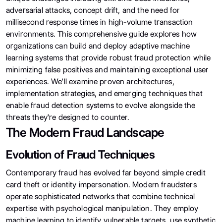
adversarial attacks, concept drift, and the need for
millisecond response times in high-volume transaction
environments. This comprehensive guide explores how
organizations can build and deploy adaptive machine
learning systems that provide robust fraud protection while
minimizing false positives and maintaining exceptional user
experiences. We'll examine proven architectures,
implementation strategies, and emerging techniques that
enable fraud detection systems to evolve alongside the
threats they're designed to counter.
The Modern Fraud Landscape
Evolution of Fraud Techniques
Contemporary fraud has evolved far beyond simple credit
card theft or identity impersonation. Modern fraudsters
operate sophisticated networks that combine technical
expertise with psychological manipulation. They employ
machine learning to identify vulnerable targets, use synthetic