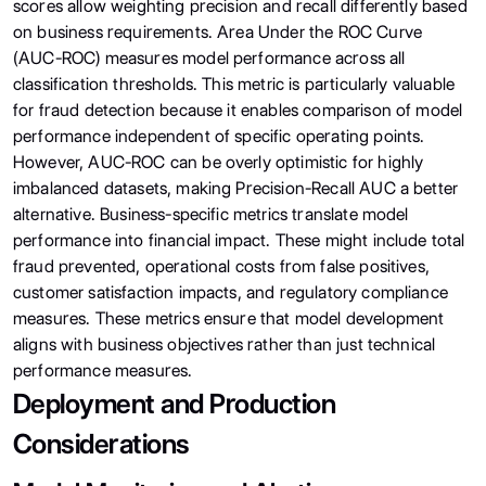
scores allow weighting precision and recall differently based
on business requirements. Area Under the ROC Curve
(AUC-ROC) measures model performance across all
classification thresholds. This metric is particularly valuable
for fraud detection because it enables comparison of model
performance independent of specific operating points.
However, AUC-ROC can be overly optimistic for highly
imbalanced datasets, making Precision-Recall AUC a better
alternative. Business-specific metrics translate model
performance into financial impact. These might include total
fraud prevented, operational costs from false positives,
customer satisfaction impacts, and regulatory compliance
measures. These metrics ensure that model development
aligns with business objectives rather than just technical
performance measures.
Deployment and Production
Considerations