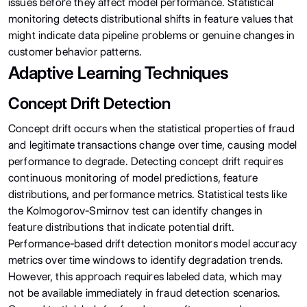
issues before they affect model performance. Statistical
monitoring detects distributional shifts in feature values that
might indicate data pipeline problems or genuine changes in
customer behavior patterns.
Adaptive Learning Techniques
Concept Drift Detection
Concept drift occurs when the statistical properties of fraud
and legitimate transactions change over time, causing model
performance to degrade. Detecting concept drift requires
continuous monitoring of model predictions, feature
distributions, and performance metrics. Statistical tests like
the Kolmogorov-Smirnov test can identify changes in
feature distributions that indicate potential drift.
Performance-based drift detection monitors model accuracy
metrics over time windows to identify degradation trends.
However, this approach requires labeled data, which may
not be available immediately in fraud detection scenarios.