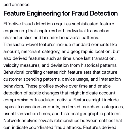
performance.
Feature Engineering for Fraud Detection
Effective fraud detection requires sophisticated feature
engineering that captures both individual transaction
characteristics and broader behavioral patterns.
Transaction-level features include standard elements like
amount, merchant category, and geographic location, but
also derived features such as time since last transaction,
velocity measures, and deviation from historical patterns.
Behavioral profiling creates rich feature sets that capture
customer spending patterns, device usage, and interaction
behaviors. These profiles evolve over time and enable
detection of subtle changes that might indicate account
compromise or fraudulent activity. Features might include
typical transaction amounts, preferred merchant categories,
usual transaction times, and historical geographic patterns.
Network analysis reveals relationships between entities that
can indicate coordinated fraud attacks. Features derived