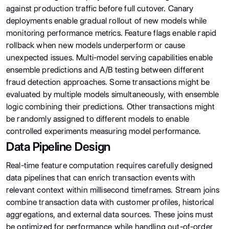
against production traffic before full cutover. Canary
deployments enable gradual rollout of new models while
monitoring performance metrics. Feature flags enable rapid
rollback when new models underperform or cause
unexpected issues. Multi-model serving capabilities enable
ensemble predictions and A/B testing between different
fraud detection approaches. Some transactions might be
evaluated by multiple models simultaneously, with ensemble
logic combining their predictions. Other transactions might
be randomly assigned to different models to enable
controlled experiments measuring model performance.
Data Pipeline Design
Real-time feature computation requires carefully designed
data pipelines that can enrich transaction events with
relevant context within millisecond timeframes. Stream joins
combine transaction data with customer profiles, historical
aggregations, and external data sources. These joins must
be optimized for performance while handling out-of-order