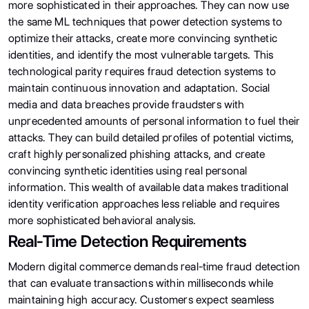
more sophisticated in their approaches. They can now use
the same ML techniques that power detection systems to
optimize their attacks, create more convincing synthetic
identities, and identify the most vulnerable targets. This
technological parity requires fraud detection systems to
maintain continuous innovation and adaptation. Social
media and data breaches provide fraudsters with
unprecedented amounts of personal information to fuel their
attacks. They can build detailed profiles of potential victims,
craft highly personalized phishing attacks, and create
convincing synthetic identities using real personal
information. This wealth of available data makes traditional
identity verification approaches less reliable and requires
more sophisticated behavioral analysis.
Real-Time Detection Requirements
Modern digital commerce demands real-time fraud detection
that can evaluate transactions within milliseconds while
maintaining high accuracy. Customers expect seamless