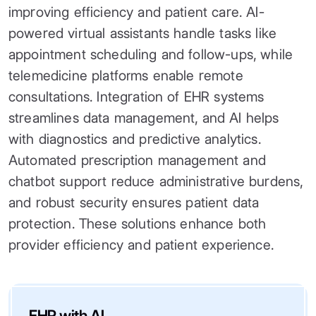
improving efficiency and patient care. AI-
powered virtual assistants handle tasks like
appointment scheduling and follow-ups, while
telemedicine platforms enable remote
consultations. Integration of EHR systems
streamlines data management, and AI helps
with diagnostics and predictive analytics.
Automated prescription management and
chatbot support reduce administrative burdens,
and robust security ensures patient data
protection. These solutions enhance both
provider efficiency and patient experience.
EHR with AI