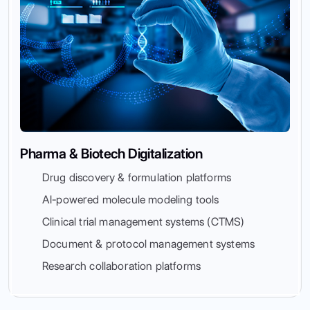
Pharma & Biotech Digitalization
Drug discovery & formulation platforms
AI-powered molecule modeling tools
Clinical trial management systems (CTMS)
Document & protocol management systems
Research collaboration platforms