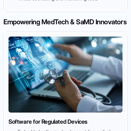
Empowering MedTech & SaMD Innovators
Software for Regulated Devices