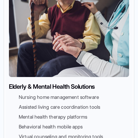
Elderly & Mental Health Solutions
Nursing home management software
Assisted living care coordination tools
Mental health therapy platforms
Behavioral health mobile apps
Virtual counseling and monitoring tools