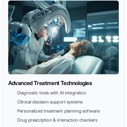
Advanced Treatment Technologies
Diagnostic tools with AI integration
Clinical decision support systems
Personalized treatment planning software
Drug prescription & interaction checkers