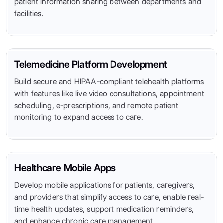
patient information sharing between departments and
facilities.
Telemedicine Platform Development
Build secure and HIPAA-compliant telehealth platforms
with features like live video consultations, appointment
scheduling, e-prescriptions, and remote patient
monitoring to expand access to care.
Healthcare Mobile Apps
Develop mobile applications for patients, caregivers,
and providers that simplify access to care, enable real-
time health updates, support medication reminders,
and enhance chronic care management.