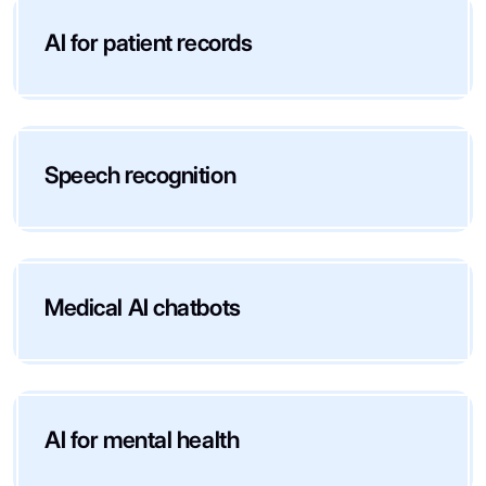
AI for patient records
Speech recognition
Medical AI chatbots
AI for mental health