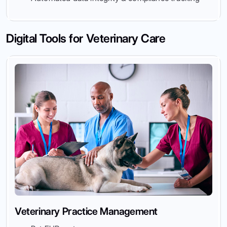
Digital Tools for Veterinary Care
Veterinary Practice Management