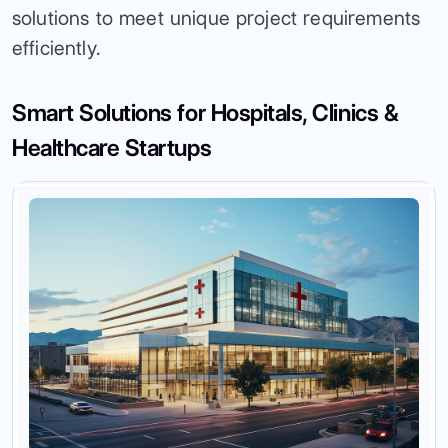
solutions to meet unique project requirements
efficiently.
Smart Solutions for Hospitals, Clinics &
Healthcare Startups