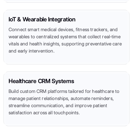
IoT & Wearable Integration
Connect smart medical devices, fitness trackers, and
wearables to centralized systems that collect real-time
vitals and health insights, supporting preventative care
and early intervention.
Healthcare CRM Systems
Build custom CRM platforms tailored for healthcare to
manage patient relationships, automate reminders,
streamline communication, and improve patient
satisfaction across all touchpoints.