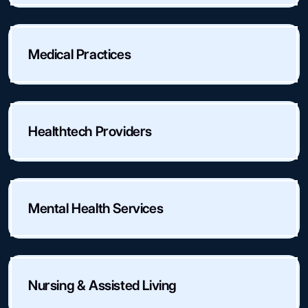
Medical Practices
Healthtech Providers
Mental Health Services
Nursing & Assisted Living