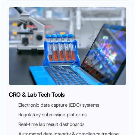
CRO & Lab Tech Tools
Electronic data capture (EDC) systems
Regulatory submission platforms
Real-time lab result dashboards
Automated data integrity & compliance tracking