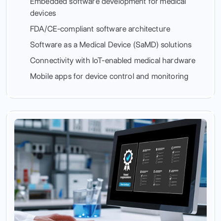
Embedded software development for medical
devices
FDA/CE-compliant software architecture
Software as a Medical Device (SaMD) solutions
Connectivity with IoT-enabled medical hardware
Mobile apps for device control and monitoring