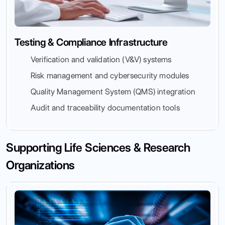
Testing & Compliance Infrastructure
Verification and validation (V&V) systems
Risk management and cybersecurity modules
Quality Management System (QMS) integration
Audit and traceability documentation tools
Supporting Life Sciences & Research
Organizations