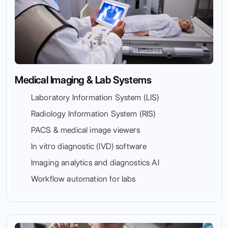
Medical Imaging & Lab Systems
Laboratory Information System (LIS)
Radiology Information System (RIS)
PACS & medical image viewers
In vitro diagnostic (IVD) software
Imaging analytics and diagnostics AI
Workflow automation for labs