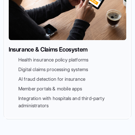
Insurance & Claims Ecosystem
Health insurance policy platforms
Digital claims processing systems
AI fraud detection for insurance
Member portals & mobile apps
Integration with hospitals and third-party
administrators