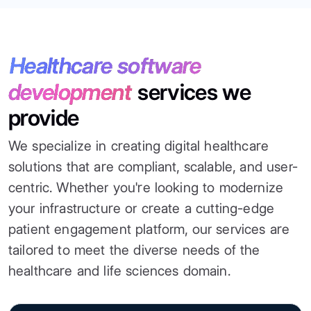
Healthcare software
development
services we
provide
We specialize in creating digital healthcare
solutions that are compliant, scalable, and user-
centric. Whether you're looking to modernize
your infrastructure or create a cutting-edge
patient engagement platform, our services are
tailored to meet the diverse needs of the
healthcare and life sciences domain.