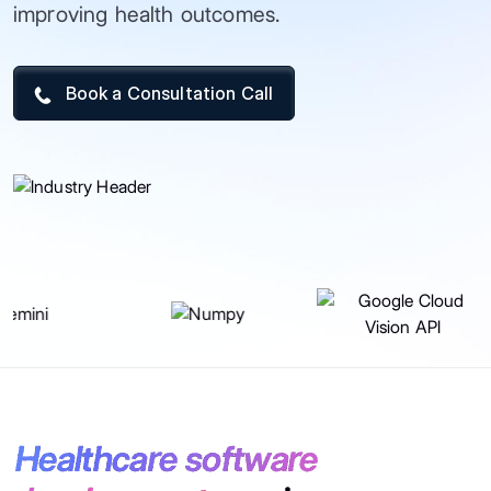
improving health outcomes.
Book a Consultation Call
Healthcare software