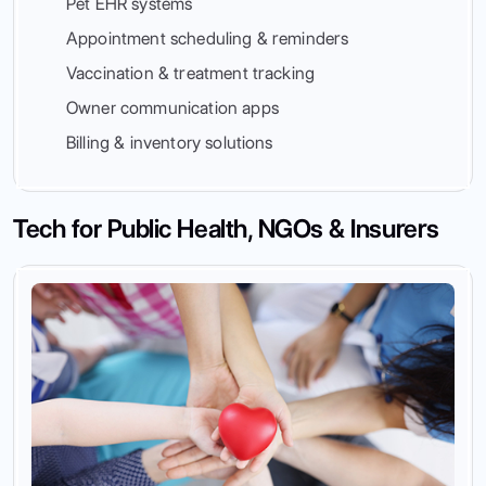
Pet EHR systems
Appointment scheduling & reminders
Vaccination & treatment tracking
Owner communication apps
Billing & inventory solutions
Tech for Public Health, NGOs & Insurers