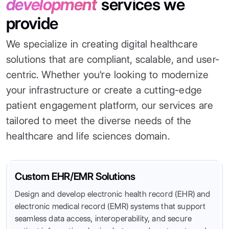
development
services we
provide
We specialize in creating digital healthcare
solutions that are compliant, scalable, and user-
centric. Whether you're looking to modernize
your infrastructure or create a cutting-edge
patient engagement platform, our services are
tailored to meet the diverse needs of the
healthcare and life sciences domain.
Custom EHR/EMR Solutions
Design and develop electronic health record (EHR) and
electronic medical record (EMR) systems that support
seamless data access, interoperability, and secure