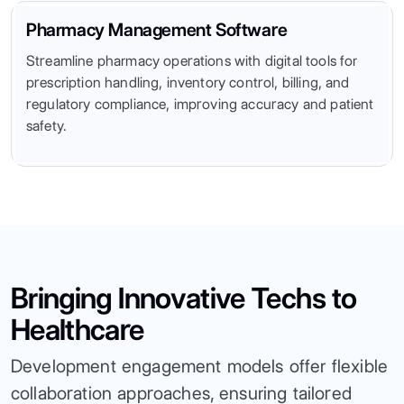
Pharmacy Management Software
Streamline pharmacy operations with digital tools for
prescription handling, inventory control, billing, and
regulatory compliance, improving accuracy and patient
safety.
Bringing Innovative Techs to
Healthcare
Development engagement models offer flexible
collaboration approaches, ensuring tailored