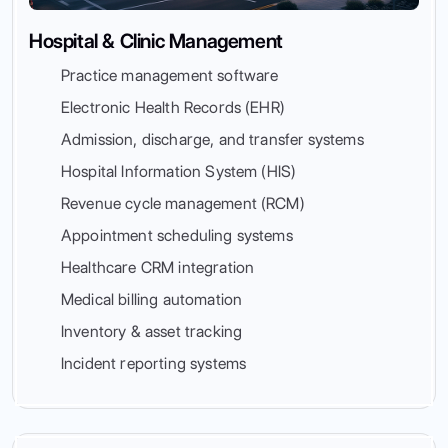
Hospital & Clinic Management
Practice management software
Electronic Health Records (EHR)
Admission, discharge, and transfer systems
Hospital Information System (HIS)
Revenue cycle management (RCM)
Appointment scheduling systems
Healthcare CRM integration
Medical billing automation
Inventory & asset tracking
Incident reporting systems