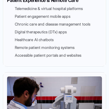
Patient Experience & Remote Care
Telemedicine & virtual hospital platforms
Patient engagement mobile apps
Chronic care and disease management tools
Digital therapeutics (DTx) apps
Healthcare AI chatbots
Remote patient monitoring systems
Accessible patient portals and websites