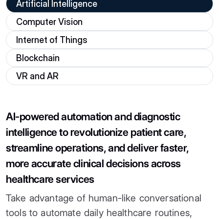
Artificial Intelligence
Computer Vision
Internet of Things
Blockchain
VR and AR
AI-powered automation and diagnostic
intelligence to revolutionize patient care,
streamline operations, and deliver faster,
more accurate clinical decisions across
healthcare services
Take advantage of human-like conversational
tools to automate daily healthcare routines,