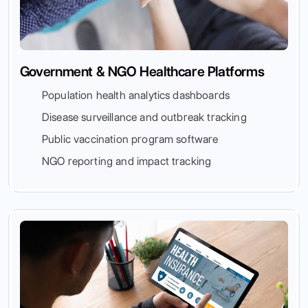
Government & NGO Healthcare Platforms
Population health analytics dashboards
Disease surveillance and outbreak tracking
Public vaccination program software
NGO reporting and impact tracking