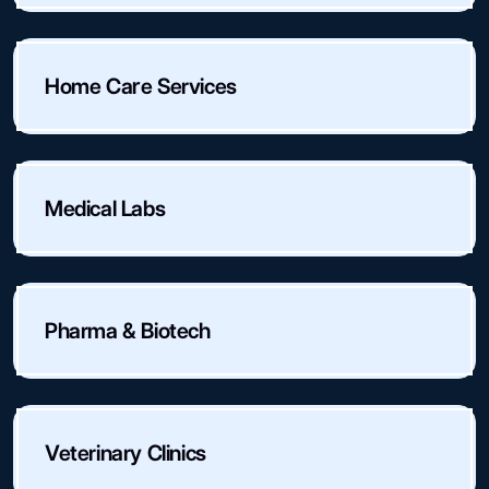
Home Care Services
Medical Labs
Pharma & Biotech
Veterinary Clinics