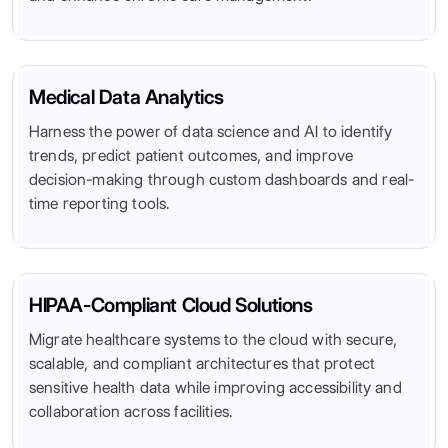
Medical Data Analytics
Harness the power of data science and AI to identify
trends, predict patient outcomes, and improve
decision-making through custom dashboards and real-
time reporting tools.
HIPAA-Compliant Cloud Solutions
Migrate healthcare systems to the cloud with secure,
scalable, and compliant architectures that protect
sensitive health data while improving accessibility and
collaboration across facilities.