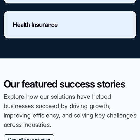
Health Insurance
Our featured success stories
Explore how our solutions have helped
businesses succeed by driving growth,
improving efficiency, and solving key challenges
across industries.
View all case studies