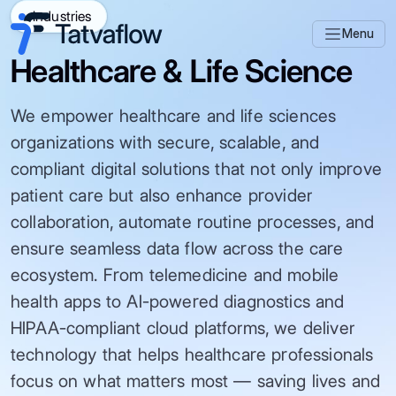
Industries
Menu
Healthcare & Life Science
We empower healthcare and life sciences
organizations with secure, scalable, and
compliant digital solutions that not only improve
patient care but also enhance provider
collaboration, automate routine processes, and
ensure seamless data flow across the care
ecosystem. From telemedicine and mobile
health apps to AI-powered diagnostics and
HIPAA-compliant cloud platforms, we deliver
technology that helps healthcare professionals
focus on what matters most — saving lives and