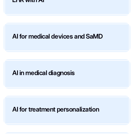
AI for medical devices and SaMD
AI in medical diagnosis
AI for treatment personalization