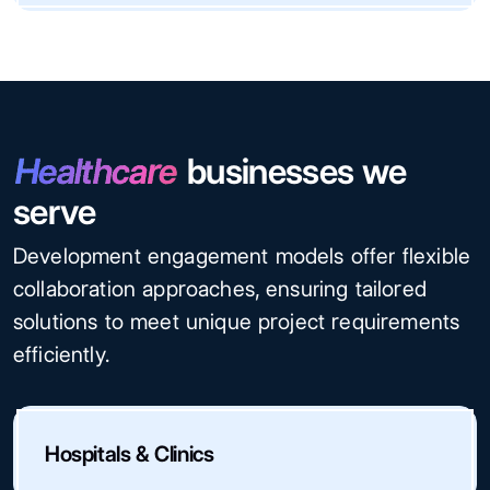
Healthcare
businesses we
serve
Development engagement models offer flexible
collaboration approaches, ensuring tailored
solutions to meet unique project requirements
efficiently.
Hospitals & Clinics