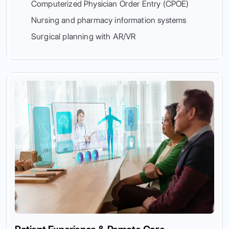
Computerized Physician Order Entry (CPOE)
Nursing and pharmacy information systems
Surgical planning with AR/VR