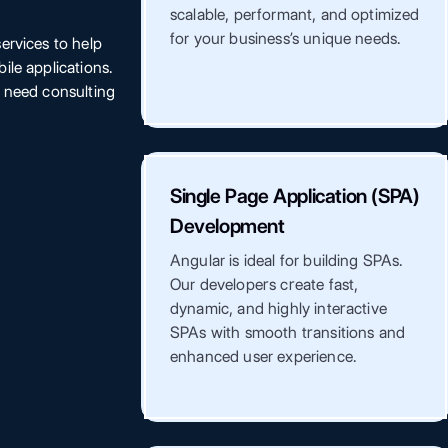
scalable, performant, and optimized
for your business’s unique needs.
ervices to help
ile applications.
r need consulting
Single Page Application (SPA)
Development
Angular is ideal for building SPAs.
Our developers create fast,
dynamic, and highly interactive
SPAs with smooth transitions and
enhanced user experience.