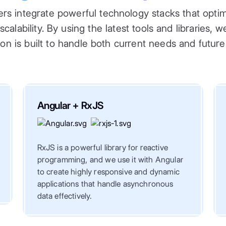
rs integrate powerful technology stacks that optimi
alability. By using the latest tools and libraries, 
ion is built to handle both current needs and futur
Angular + RxJS
RxJS is a powerful library for reactive
programming, and we use it with Angular
to create highly responsive and dynamic
applications that handle asynchronous
data effectively.