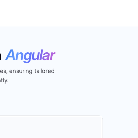
n
Angular
s, ensuring tailored
tly.