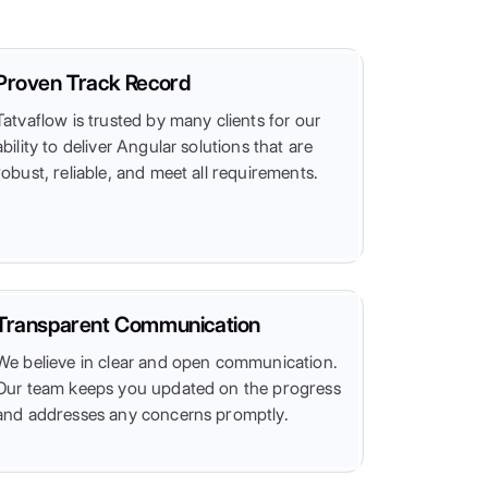
Proven Track Record
Tatvaflow is trusted by many clients for our
ability to deliver Angular solutions that are
robust, reliable, and meet all requirements.
Transparent Communication
We believe in clear and open communication.
Our team keeps you updated on the progress
and addresses any concerns promptly.