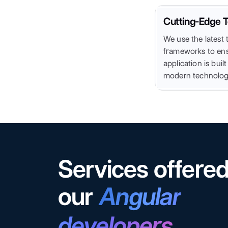
Cutting-Edge T
We use the latest t
frameworks to ens
application is buil
modern technolog
Services offere
our
Angular
developers