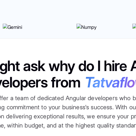
ght ask why do I hire 
velopers from
Tatvafl
ffer a team of dedicated Angular developers who b
ong commitment to your business's success. With o
n delivering exceptional results, we ensure your p
me, within budget, and at the highest quality standar