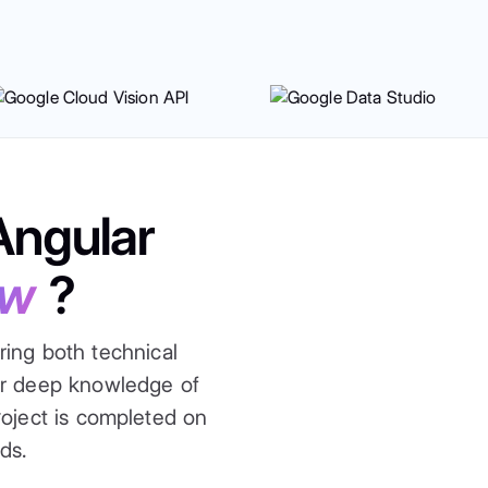
Angular
ow
?
ring both technical
ur deep knowledge of
roject is completed on
ds.