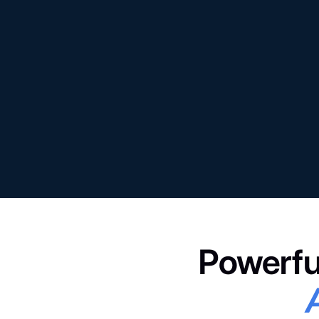
Powerfu