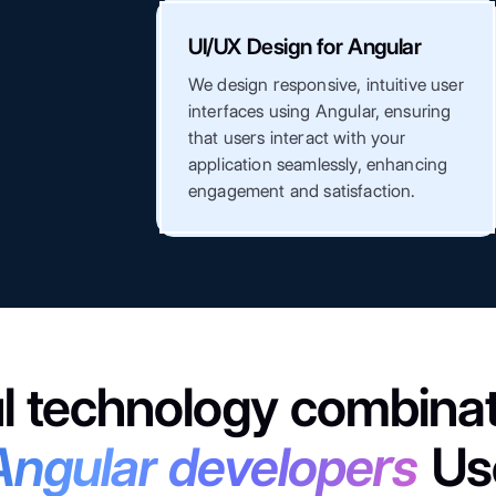
UI/UX Design for Angular
We design responsive, intuitive user
interfaces using Angular, ensuring
that users interact with your
application seamlessly, enhancing
engagement and satisfaction.
l technology combinat
Angular developers
Us