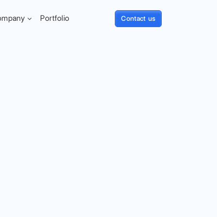
ompany
Portfolio
Contact us