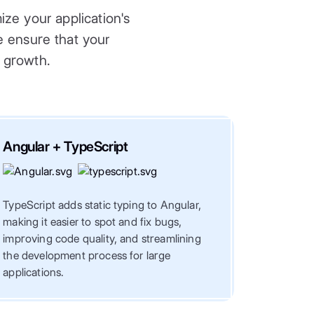
ze your application's
we ensure that your
e growth.
Angular + TypeScript
Angula
TypeScript adds static typing to Angular,
NgRx is a
making it easier to spot and fix bugs,
Angular, 
improving code quality, and streamlining
of comple
the development process for large
smooth a
applications.