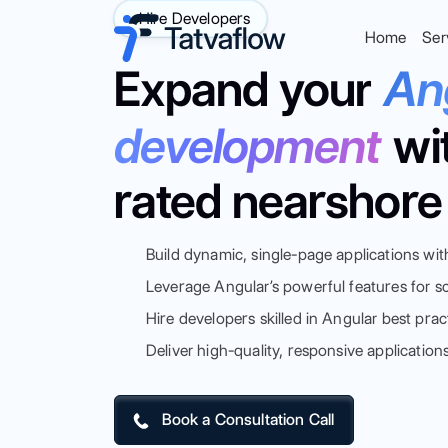
Hire Developers
Home
Ser
Expand your
An
development
wi
rated nearshore 
Build dynamic, single-page applications wit
Leverage Angular’s powerful features for s
Hire developers skilled in Angular best prac
Deliver high-quality, responsive application
Book a Consultation Call