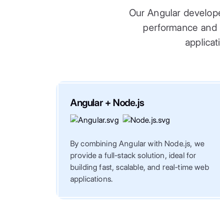
Our Angular develope
performance and sc
applicat
Angular + Node.js
By combining Angular with Node.js, we
provide a full-stack solution, ideal for
building fast, scalable, and real-time web
applications.