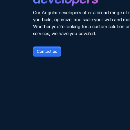
Our Angular developers offer a broad range of s
you build, optimize, and scale your web and mob
Whether you're looking for a custom solution o
services, we have you covered.
Contact us