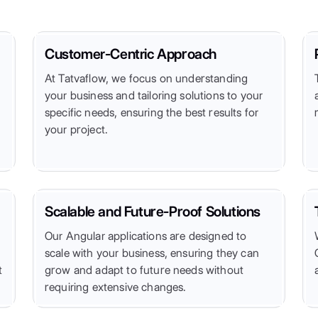
Customer-Centric Approach
At Tatvaflow, we focus on understanding
your business and tailoring solutions to your
specific needs, ensuring the best results for
your project.
Scalable and Future-Proof Solutions
Our Angular applications are designed to
scale with your business, ensuring they can
t
grow and adapt to future needs without
requiring extensive changes.