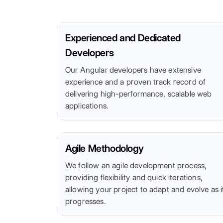
Experienced and Dedicated
Developers
Our Angular developers have extensive
experience and a proven track record of
delivering high-performance, scalable web
applications.
Agile Methodology
We follow an agile development process,
providing flexibility and quick iterations,
allowing your project to adapt and evolve as i
progresses.