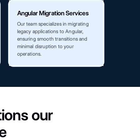
Angular Migration Services
Our team specializes in migrating
legacy applications to Angular,
ensuring smooth transitions and
minimal disruption to your
operations.
ions our
e