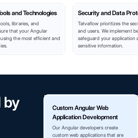
ools and Technologies
Security and Data Prot
ools, libraries, and
Tatvaflow prioritizes the sec
ure that your Angular
and users. We implement bes
t using the most efficient and
safeguard your application 
ies.
sensitive information.
d by
Custom Angular Web
Application Development
Our Angular developers create
custom web applications that are