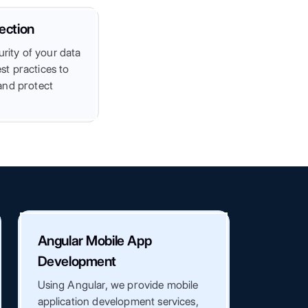
ection
urity of your data
t practices to
and protect
Angular Mobile App
Development
Using Angular, we provide mobile
application development services,