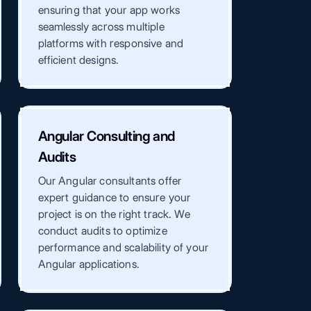
ensuring that your app works
seamlessly across multiple
platforms with responsive and
efficient designs.
Angular Consulting and
Audits
Our Angular consultants offer
expert guidance to ensure your
project is on the right track. We
conduct audits to optimize
performance and scalability of your
Angular applications.