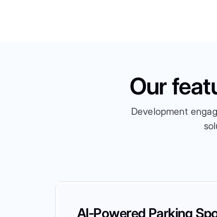
Our feat
Development engagem
sol
AI-Powered Parking Spo