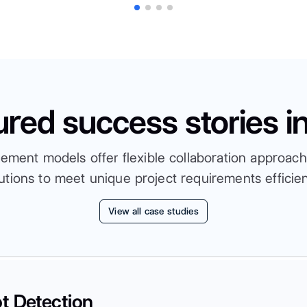
ured success stories i
ent models offer flexible collaboration approache
utions to meet unique project requirements efficien
View all case studies
t Detection