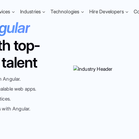
vices
Industries
Technologies
Hire Developers
C
gular
th top-
talent
h Angular.
calable web apps.
tices.
s with Angular.