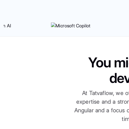
You mi
de
At Tatvaflow, we o
expertise and a str
Angular and a focus o
ti