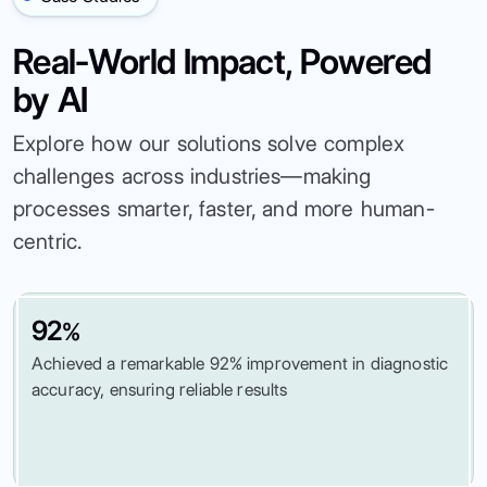
Real-World Impact, Powered
by AI
Explore how our solutions solve complex
challenges across industries—making
processes smarter, faster, and more human-
centric.
92
%
Achieved a remarkable 92% improvement in diagnostic
accuracy, ensuring reliable results