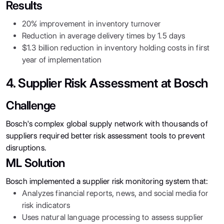
Results
20% improvement in inventory turnover
Reduction in average delivery times by 1.5 days
$1.3 billion reduction in inventory holding costs in first
year of implementation
4. Supplier Risk Assessment at Bosch
Challenge
Bosch's complex global supply network with thousands of
suppliers required better risk assessment tools to prevent
disruptions.
ML Solution
Bosch implemented a supplier risk monitoring system that:
Analyzes financial reports, news, and social media for
risk indicators
Uses natural language processing to assess supplier