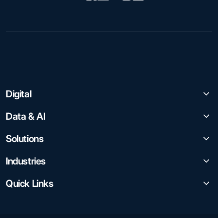
Digital
Data & AI
Solutions
Industries
Quick Links