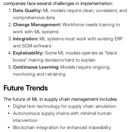
companies face several challenges in implementation:
Data Quality:
ML models require clean, consistent, and
comprehensive data
Change Management:
Workforce needs training to
work with ML systems
Integration:
ML systems must work with existing ERP
and SCM software
Explainability:
Some ML models operate as "black
boxes" making decisions hard to explain
Continuous Learning:
Models require ongoing
monitoring and retraining
Future Trends
The future of ML in supply chain management includes:
Digital twin technology for supply chain simulation
Autonomous supply chains with minimal human
intervention
Blockchain integration for enhanced traceability