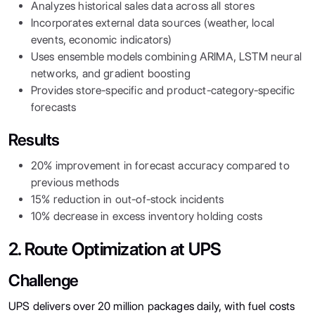
Analyzes historical sales data across all stores
Incorporates external data sources (weather, local
events, economic indicators)
Uses ensemble models combining ARIMA, LSTM neural
networks, and gradient boosting
Provides store-specific and product-category-specific
forecasts
Results
20% improvement in forecast accuracy compared to
previous methods
15% reduction in out-of-stock incidents
10% decrease in excess inventory holding costs
2. Route Optimization at UPS
Challenge
UPS delivers over 20 million packages daily, with fuel costs