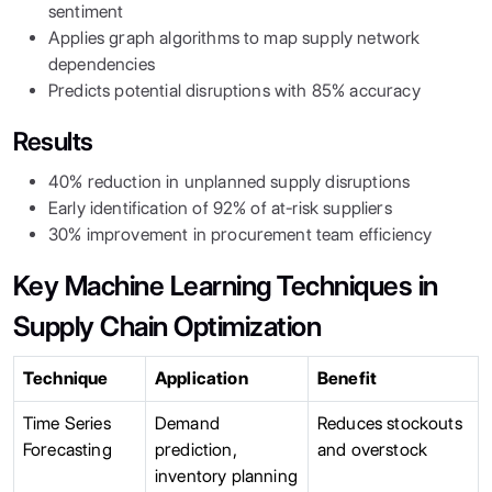
sentiment
Applies graph algorithms to map supply network
dependencies
Predicts potential disruptions with 85% accuracy
Results
40% reduction in unplanned supply disruptions
Early identification of 92% of at-risk suppliers
30% improvement in procurement team efficiency
Key Machine Learning Techniques in
Supply Chain Optimization
Technique
Application
Benefit
Time Series
Demand
Reduces stockouts
Forecasting
prediction,
and overstock
inventory planning