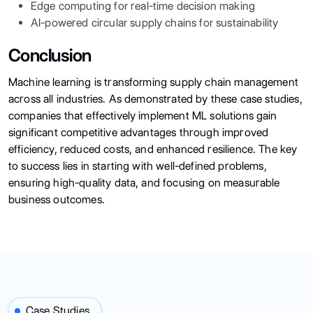
Edge computing for real-time decision making
AI-powered circular supply chains for sustainability
Conclusion
Machine learning is transforming supply chain management
across all industries. As demonstrated by these case studies,
companies that effectively implement ML solutions gain
significant competitive advantages through improved
efficiency, reduced costs, and enhanced resilience. The key
to success lies in starting with well-defined problems,
ensuring high-quality data, and focusing on measurable
business outcomes.
Case Studies