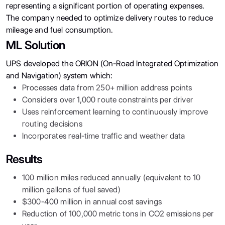
representing a significant portion of operating expenses.
The company needed to optimize delivery routes to reduce
mileage and fuel consumption.
ML Solution
UPS developed the ORION (On-Road Integrated Optimization
and Navigation) system which:
Processes data from 250+ million address points
Considers over 1,000 route constraints per driver
Uses reinforcement learning to continuously improve
routing decisions
Incorporates real-time traffic and weather data
Results
100 million miles reduced annually (equivalent to 10
million gallons of fuel saved)
$300-400 million in annual cost savings
Reduction of 100,000 metric tons in CO2 emissions per