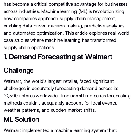
has become a critical competitive advantage for businesses
across industries. Machine learning (ML) is revolutionizing
how companies approach supply chain management,
enabling data-driven decision making, predictive analytics,
and automated optimization. This article explores real-world
case studies where machine learning has transformed
supply chain operations.
1. Demand Forecasting at Walmart
Challenge
Walmart, the world's largest retailer, faced significant
challenges in accurately forecasting demand across its
10,500+ stores worldwide. Traditional time-series forecasting
methods couldn't adequately account for local events,
weather patterns, and sudden market shifts.
ML Solution
Walmart implemented a machine learning system that: