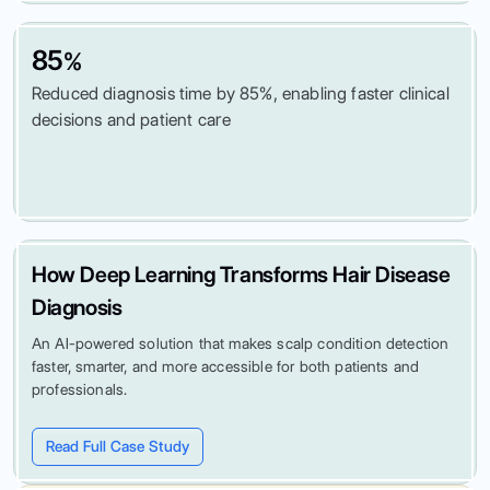
85
%
Reduced diagnosis time by 85%, enabling faster clinical
decisions and patient care
How Deep Learning Transforms Hair Disease
Diagnosis
An AI-powered solution that makes scalp condition detection
faster, smarter, and more accessible for both patients and
professionals.
Read Full Case Study