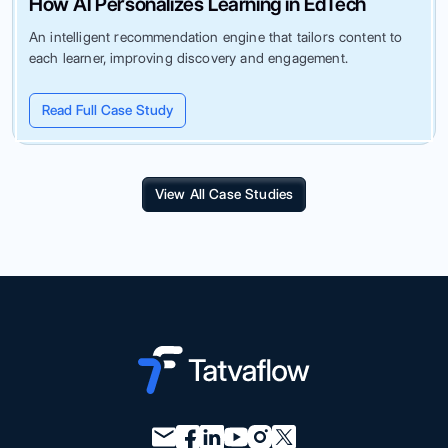
How AI Personalizes Learning in EdTech
An intelligent recommendation engine that tailors content to
each learner, improving discovery and engagement.
Read Full Case Study
View All Case Studies