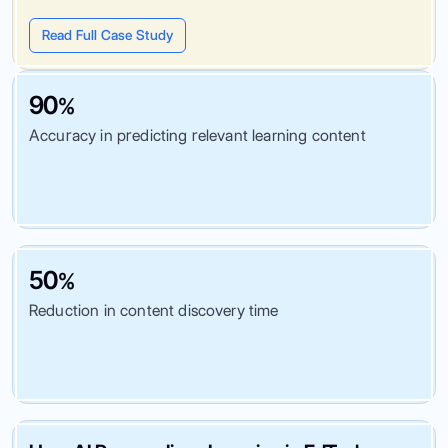
Read Full Case Study
90
%
Accuracy in predicting relevant learning content
50
%
Reduction in content discovery time