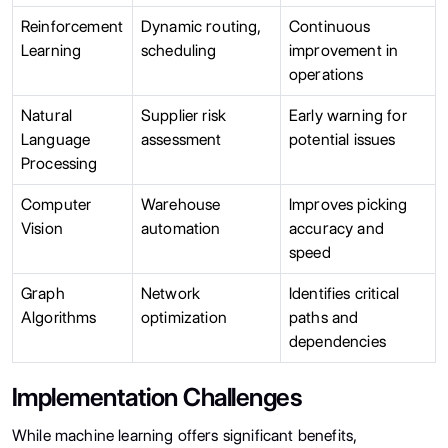
Reinforcement
Dynamic routing,
Continuous
Learning
scheduling
improvement in
operations
Natural
Supplier risk
Early warning for
Language
assessment
potential issues
Processing
Computer
Warehouse
Improves picking
Vision
automation
accuracy and
speed
Graph
Network
Identifies critical
Algorithms
optimization
paths and
dependencies
Implementation Challenges
While machine learning offers significant benefits,