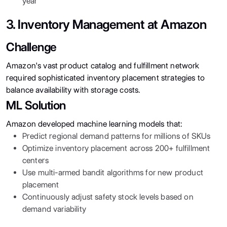
year
3. Inventory Management at Amazon
Challenge
Amazon's vast product catalog and fulfillment network
required sophisticated inventory placement strategies to
balance availability with storage costs.
ML Solution
Amazon developed machine learning models that:
Predict regional demand patterns for millions of SKUs
Optimize inventory placement across 200+ fulfillment
centers
Use multi-armed bandit algorithms for new product
placement
Continuously adjust safety stock levels based on
demand variability