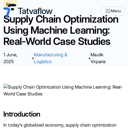
Blog
Menu
Supply Chain Optimization
Using Machine Learning:
Real-World Case Studies
1 June,
Manufacturing &
Maulik
2025
Logistics
Virparia
Introduction
In today's globalized economy, supply chain optimization