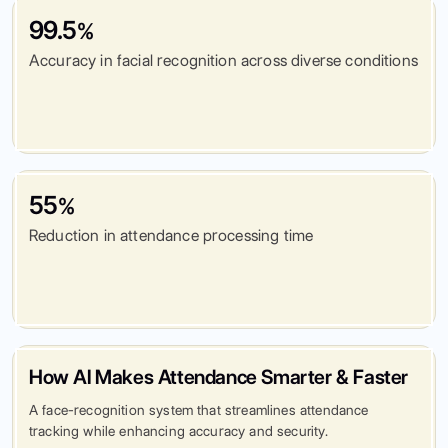
99.5
%
Accuracy in facial recognition across diverse conditions
55
%
Reduction in attendance processing time
How AI Makes Attendance Smarter & Faster
A face-recognition system that streamlines attendance
tracking while enhancing accuracy and security.