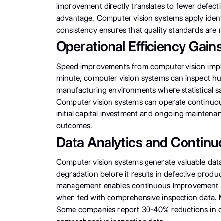
improvement directly translates to fewer defec
advantage. Computer vision systems apply identic
consistency ensures that quality standards are m
Operational Efficiency Gain
Speed improvements from computer vision imple
minute, computer vision systems can inspect hu
manufacturing environments where statistical sa
Computer vision systems can operate continuous
initial capital investment and ongoing maintena
outcomes.
Data Analytics and Contin
Computer vision systems generate valuable data 
degradation before it results in defective prod
management enables continuous improvement cyc
when fed with comprehensive inspection data. M
Some companies report 30-40% reductions in over