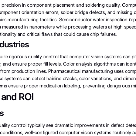
precision in component placement and soldering quality. Compute
component orientation errors, solder bridge defects, and missi
ronics manufacturing facilities. Semiconductor wafer inspection 
ts measured in nanometers while processing wafers at high spee
onality and critical flaws that could cause chip failures.
dustries
re rigorous quality control that computer vision systems can pr
y, and ensure proper fill levels. Color analysis algorithms can ide
from production lines. Pharmaceutical manufacturing uses compute
e systems can detect hairline cracks, color variations, and dimensi
tems ensure proper medication labeling, preventing dangerous mi
 and ROI
cs
lity control typically see dramatic improvements in defect dete
conditions, well-configured computer vision systems routinely a