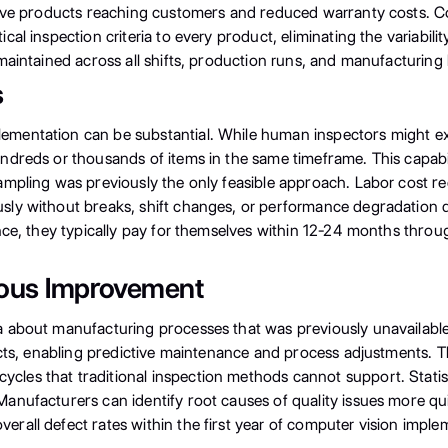
tive products reaching customers and reduced warranty costs. Co
al inspection criteria to every product, eliminating the variabili
aintained across all shifts, production runs, and manufacturing 
s
mentation can be substantial. While human inspectors might exa
ndreds or thousands of items in the same timeframe. This capabi
mpling was previously the only feasible approach. Labor cost re
ly without breaks, shift changes, or performance degradation d
nce, they typically pay for themselves within 12-24 months thro
uous Improvement
about manufacturing processes that was previously unavailable. 
ucts, enabling predictive maintenance and process adjustments. T
les that traditional inspection methods cannot support. Stati
anufacturers can identify root causes of quality issues more q
all defect rates within the first year of computer vision implem