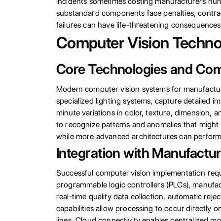
incidents sometimes costing manufacturers hundr
substandard components face penalties, contract
failures can have life-threatening consequences
Computer Vision Techno
Core Technologies and Co
Modern computer vision systems for manufacturi
specialized lighting systems, capture detailed
minute variations in color, texture, dimension, 
to recognize patterns and anomalies that might 
while more advanced architectures can perform o
Integration with Manufactu
Successful computer vision implementation requ
programmable logic controllers (PLCs), manufac
real-time quality data collection, automatic re
capabilities allow processing to occur directly
lines. Cloud connectivity enables centralized mo