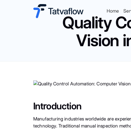
Home
Ser
Quality C
Vision 
Introduction
Manufacturing industries worldwide are experien
technology. Traditional manual inspection meth