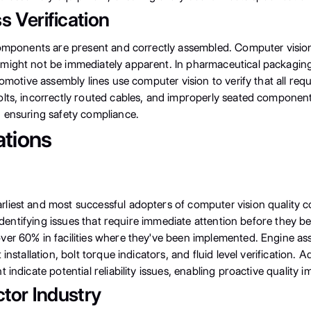
 Verification
components are present and correctly assembled. Computer vision 
might not be immediately apparent. In pharmaceutical packaging,
tomotive assembly lines use computer vision to verify that all re
olts, incorrectly routed cables, and improperly seated compone
d ensuring safety compliance.
ations
liest and most successful adopters of computer vision quality c
, identifying issues that require immediate attention before the
r 60% in facilities where they've been implemented. Engine assemb
installation, bolt torque indicators, and fluid level verification
indicate potential reliability issues, enabling proactive quality
tor Industry