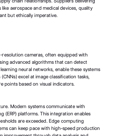
ply chain relationships. Suppliers delivering
 like aerospace and medical devices, quality
nt but ethically imperative.
-resolution cameras, often equipped with
sing advanced algorithms that can detect
ep learning neural networks, enable these systems
(CNNs) excel at image classification tasks,
e points based on visual indicators.
ucture. Modern systems communicate with
 (ERP) platforms. This integration enables
 thresholds are exceeded. Edge computing
systems can keep pace with high-speed production
ystem improvement through data analysis and