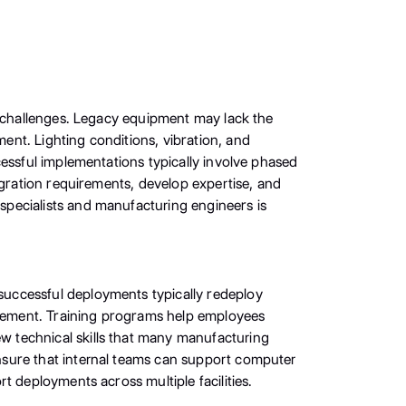
l challenges. Legacy equipment may lack the
nt. Lighting conditions, vibration, and
cessful implementations typically involve phased
egration requirements, develop expertise, and
pecialists and manufacturing engineers is
successful deployments typically redeploy
rovement. Training programs help employees
 technical skills that many manufacturing
nsure that internal teams can support computer
t deployments across multiple facilities.