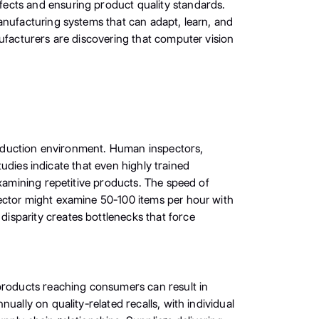
fects and ensuring product quality standards.
anufacturing systems that can adapt, learn, and
nufacturers are discovering that computer vision
production environment. Human inspectors,
tudies indicate that even highly trained
examining repetitive products. The speed of
pector might examine 50-100 items per hour with
isparity creates bottlenecks that force
 products reaching consumers can result in
ally on quality-related recalls, with individual