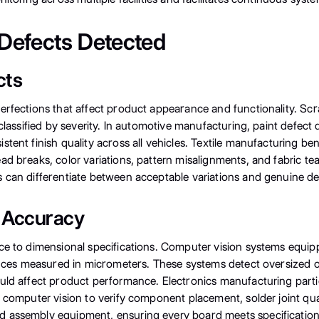
Defects Detected
cts
rfections that affect product appearance and functionality. Scra
 classified by severity. In automotive manufacturing, paint defect
tent finish quality across all vehicles. Textile manufacturing be
ad breaks, color variations, pattern misalignments, and fabric t
 can differentiate between acceptable variations and genuine def
 Accuracy
ce to dimensional specifications. Computer vision systems equip
erances measured in micrometers. These systems detect oversized
uld affect product performance. Electronics manufacturing parti
e computer vision to verify component placement, solder joint qu
d assembly equipment, ensuring every board meets specification