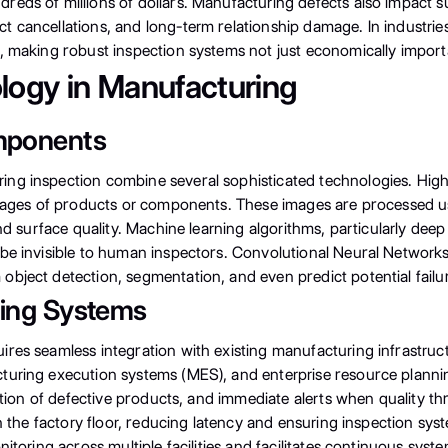
eds of millions of dollars. Manufacturing defects also impact sup
 cancellations, and long-term relationship damage. In industries
, making robust inspection systems not just economically importa
logy in Manufacturing
mponents
ng inspection combine several sophisticated technologies. High
 images of products or components. These images are processed u
and surface quality. Machine learning algorithms, particularly de
be invisible to human inspectors. Convolutional Neural Networks 
bject detection, segmentation, and even predict potential failur
ring Systems
ires seamless integration with existing manufacturing infrastr
turing execution systems (MES), and enterprise resource planning
jection of defective products, and immediate alerts when quality
 on the factory floor, reducing latency and ensuring inspection 
nitoring across multiple facilities and facilitates continuous s