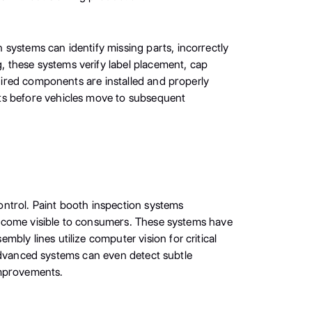
systems can identify missing parts, incorrectly
 these systems verify label placement, cap
quired components are installed and properly
nts before vehicles move to subsequent
ontrol. Paint booth inspection systems
y become visible to consumers. These systems have
ly lines utilize computer vision for critical
. Advanced systems can even detect subtle
 improvements.