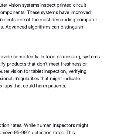
r vision systems inspect printed circuit
ng components. These systems have improved
represents one of the most demanding computer
ds. Advanced algorithms can distinguish
ovide consistently. In food processing, systems
ntify products that don't meet freshness or
r vision for tablet inspection, verifying
onal irregularities that might indicate
x-ups that could harm patients.
ction rates. While human inspectors might
chieve 95-99% detection rates. This