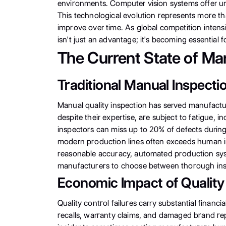
environments. Computer vision systems offer un
This technological evolution represents more th
improve over time. As global competition intens
isn't just an advantage; it's becoming essential 
The Current State of Ma
Traditional Manual Inspecti
Manual quality inspection has served manufactur
despite their expertise, are subject to fatigue, i
inspectors can miss up to 20% of defects during 
modern production lines often exceeds human in
reasonable accuracy, automated production syst
manufacturers to choose between thorough insp
Economic Impact of Quality
Quality control failures carry substantial fina
recalls, warranty claims, and damaged brand repu