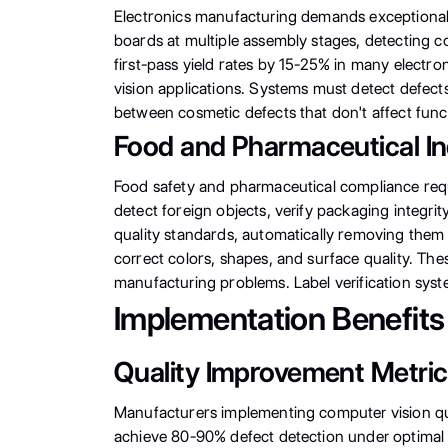
Electronics manufacturing demands exceptional 
boards at multiple assembly stages, detecting 
first-pass yield rates by 15-25% in many elect
vision applications. Systems must detect defec
between cosmetic defects that don't affect functi
Food and Pharmaceutical In
Food safety and pharmaceutical compliance requi
detect foreign objects, verify packaging integrit
quality standards, automatically removing them 
correct colors, shapes, and surface quality. Thes
manufacturing problems. Label verification sys
Implementation Benefits
Quality Improvement Metri
Manufacturers implementing computer vision qua
achieve 80-90% defect detection under optimal 