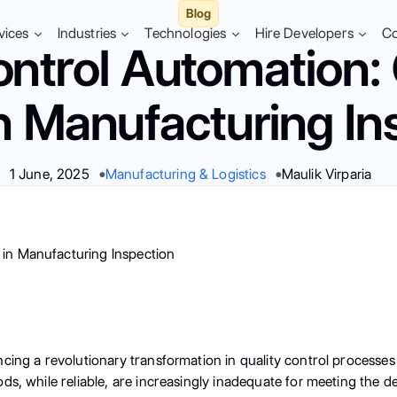
Blog
vices
Industries
Technologies
Hire Developers
C
ontrol Automation
in Manufacturing In
1 June, 2025
Manufacturing & Logistics
Maulik Virparia
cing a revolutionary transformation in quality control processes
ods, while reliable, are increasingly inadequate for meeting th