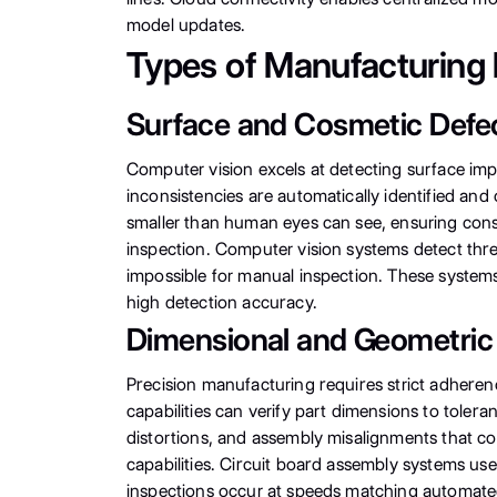
model updates.
Types of Manufacturing 
Surface and Cosmetic Defe
Computer vision excels at detecting surface impe
inconsistencies are automatically identified and
smaller than human eyes can see, ensuring consis
inspection. Computer vision systems detect thre
impossible for manual inspection. These systems
high detection accuracy.
Dimensional and Geometric
Precision manufacturing requires strict adheren
capabilities can verify part dimensions to tol
distortions, and assembly misalignments that co
capabilities. Circuit board assembly systems us
inspections occur at speeds matching automate