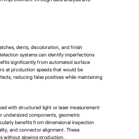
tches, dents, discoloration, and finish
 detection systems can identify imperfections
nefits significantly from automated surface
ears at production speeds that would be
ects, reducing false positives while maintaining
ped with structured light or laser measurement
 or undersized components, geometric
cularly benefits from dimensional inspection
ality, and connector alignment. These
s without slowing production.