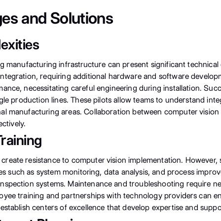
es and Solutions
exities
ng manufacturing infrastructure can present significant technica
tegration, requiring additional hardware and software developme
ance, necessitating careful engineering during installation. Suc
gle production lines. These pilots allow teams to understand int
al manufacturing areas. Collaboration between computer vision s
ctively.
raining
reate resistance to computer vision implementation. However, 
ities such as system monitoring, data analysis, and process imp
nspection systems. Maintenance and troubleshooting require new
oyee training and partnerships with technology providers can e
stablish centers of excellence that develop expertise and suppor