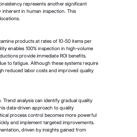
nsistency represents another significant
ty inherent in human inspection. This
locations.
mine products at rates of 10-50 items per
lity enables 100% inspection in high-volume
ductions provide immediate ROI benefits.
ue to fatigue. Although these systems require
ugh reduced labor costs and improved quality
Trend analysis can identify gradual quality
his data-driven approach to quality
stical process control becomes more powerful
uickly and implement targeted improvements.
entation, driven by insights gained from