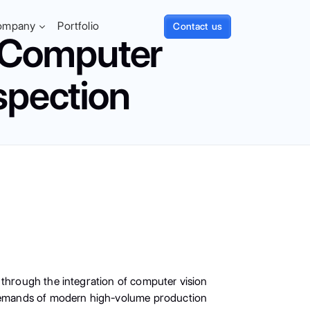
ompany
Portfolio
Contact us
: Computer
spection
 through the integration of computer vision
e demands of modern high-volume production