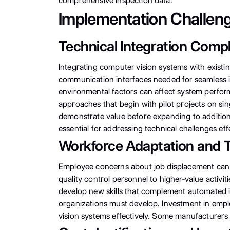
comprehensive inspection data.
Implementation Challeng
Technical Integration Compl
Integrating computer vision systems with existi
communication interfaces needed for seamless in
environmental factors can affect system perform
approaches that begin with pilot projects on sin
demonstrate value before expanding to addition
essential for addressing technical challenges effe
Workforce Adaptation and T
Employee concerns about job displacement can c
quality control personnel to higher-value activ
develop new skills that complement automated i
organizations must develop. Investment in empl
vision systems effectively. Some manufacturers e