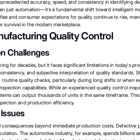
precedented accuracy, speed, and consistency in identifying de
an just automation—it's a fundamental shift toward intelligent m
ifies and consumer expectations for quality continue to rise, ma
for survival in the modern marketplace.
nufacturing Quality Control
on Challenges
ing for decades, but it faces significant limitations in today's 
nconsistency, and subjective interpretation of quality standards. S
routine quality checks, particularly during long shifts or when 
spection capabilities. While an experienced quality control ins
ems can output thousands of units in the same timeframe. This d
ection and production efficiency.
 Issues
ncial consequences beyond immediate production costs. Defective
tation. The automotive industry, for example, spends billions annu