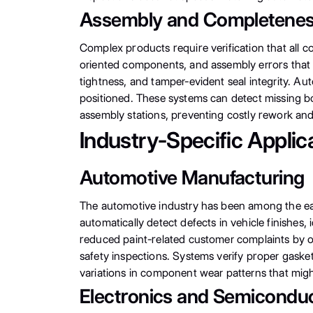
Assembly and Completeness
Complex products require verification that all 
oriented components, and assembly errors that 
tightness, and tamper-evident seal integrity. Au
positioned. These systems can detect missing b
assembly stations, preventing costly rework an
Industry-Specific Applic
Automotive Manufacturing
The automotive industry has been among the ear
automatically detect defects in vehicle finishes
reduced paint-related customer complaints by ove
safety inspections. Systems verify proper gasket 
variations in component wear patterns that might 
Electronics and Semiconduc