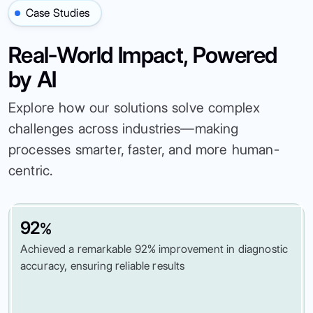
Case Studies
Real-World Impact, Powered
by AI
Explore how our solutions solve complex
challenges across industries—making
processes smarter, faster, and more human-
centric.
92
%
Achieved a remarkable 92% improvement in diagnostic
accuracy, ensuring reliable results