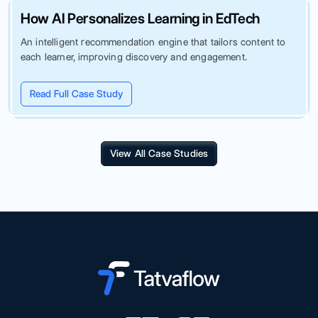
How AI Personalizes Learning in EdTech
An intelligent recommendation engine that tailors content to
each learner, improving discovery and engagement.
Read Full Case Study
View All Case Studies