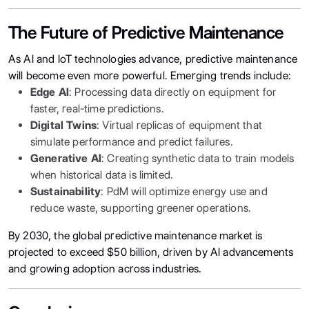
The Future of Predictive Maintenance
As AI and IoT technologies advance, predictive maintenance
will become even more powerful. Emerging trends include:
Edge AI
: Processing data directly on equipment for
faster, real-time predictions.
Digital Twins
: Virtual replicas of equipment that
simulate performance and predict failures.
Generative AI
: Creating synthetic data to train models
when historical data is limited.
Sustainability
: PdM will optimize energy use and
reduce waste, supporting greener operations.
By 2030, the global predictive maintenance market is
projected to exceed $50 billion, driven by AI advancements
and growing adoption across industries.