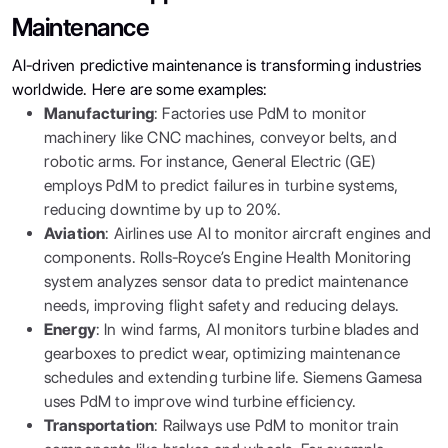
Maintenance
AI-driven predictive maintenance is transforming industries
worldwide. Here are some examples:
Manufacturing
: Factories use PdM to monitor
machinery like CNC machines, conveyor belts, and
robotic arms. For instance, General Electric (GE)
employs PdM to predict failures in turbine systems,
reducing downtime by up to 20%.
Aviation
: Airlines use AI to monitor aircraft engines and
components. Rolls-Royce’s Engine Health Monitoring
system analyzes sensor data to predict maintenance
needs, improving flight safety and reducing delays.
Energy
: In wind farms, AI monitors turbine blades and
gearboxes to predict wear, optimizing maintenance
schedules and extending turbine life. Siemens Gamesa
uses PdM to improve wind turbine efficiency.
Transportation
: Railways use PdM to monitor train