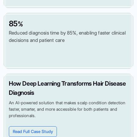
85
%
Reduced diagnosis time by 85%, enabling faster clinical
decisions and patient care
How Deep Learning Transforms Hair Disease
Diagnosis
An AI-powered solution that makes scalp condition detection
faster, smarter, and more accessible for both patients and
professionals.
Read Full Case Study