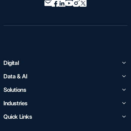
Digital
Data & AI
Solutions
Industries
Quick Links