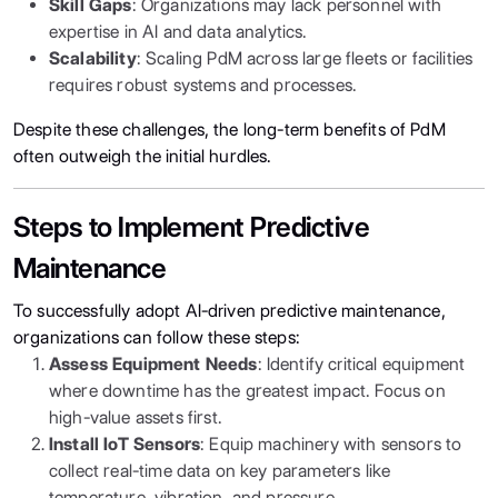
Skill Gaps
: Organizations may lack personnel with
expertise in AI and data analytics.
Scalability
: Scaling PdM across large fleets or facilities
requires robust systems and processes.
Despite these challenges, the long-term benefits of PdM
often outweigh the initial hurdles.
Steps to Implement Predictive
Maintenance
To successfully adopt AI-driven predictive maintenance,
organizations can follow these steps:
Assess Equipment Needs
: Identify critical equipment
where downtime has the greatest impact. Focus on
high-value assets first.
Install IoT Sensors
: Equip machinery with sensors to
collect real-time data on key parameters like
temperature, vibration, and pressure.