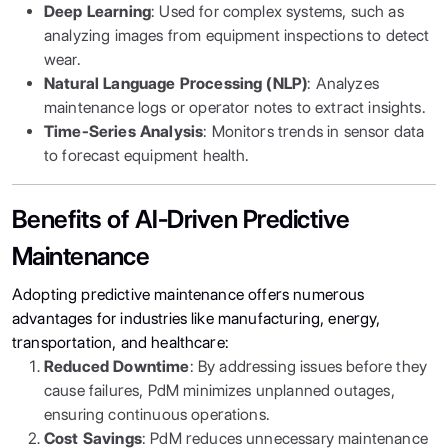
Deep Learning
: Used for complex systems, such as
analyzing images from equipment inspections to detect
wear.
Natural Language Processing (NLP)
: Analyzes
maintenance logs or operator notes to extract insights.
Time-Series Analysis
: Monitors trends in sensor data
to forecast equipment health.
Benefits of AI-Driven Predictive
Maintenance
Adopting predictive maintenance offers numerous
advantages for industries like manufacturing, energy,
transportation, and healthcare:
Reduced Downtime
: By addressing issues before they
cause failures, PdM minimizes unplanned outages,
ensuring continuous operations.
Cost Savings
: PdM reduces unnecessary maintenance