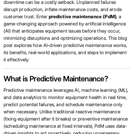
downtime can be a costly setback. Unplanned failures
disrupt production, inflate maintenance costs, and erode
customer trust. Enter
predictive maintenance (PdM)
, a
game-changing approach powered by artificial intelligence
(AI) that anticipates equipment issues before they occur,
minimizing disruptions and optimizing operations. This blog
post explores how AI-driven predictive maintenance works,
its benefits, real-world applications, and steps to implement
it effectively.
What is Predictive Maintenance?
Predictive maintenance leverages AI, machine learning (ML),
and data analytics to monitor equipment health in real time,
predict potential failures, and schedule maintenance only
when necessary. Unlike traditional reactive maintenance
(fixing equipment after it breaks) or preventive maintenance
(scheduling maintenance at fixed intervals), PdM uses data-
driven insights to act proactively, reducing unnecessary