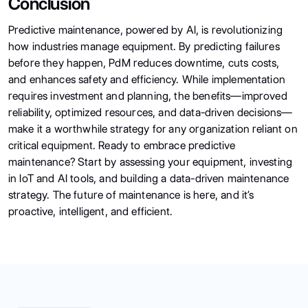
Conclusion
Predictive maintenance, powered by AI, is revolutionizing
how industries manage equipment. By predicting failures
before they happen, PdM reduces downtime, cuts costs,
and enhances safety and efficiency. While implementation
requires investment and planning, the benefits—improved
reliability, optimized resources, and data-driven decisions—
make it a worthwhile strategy for any organization reliant on
critical equipment. Ready to embrace predictive
maintenance? Start by assessing your equipment, investing
in IoT and AI tools, and building a data-driven maintenance
strategy. The future of maintenance is here, and it’s
proactive, intelligent, and efficient.