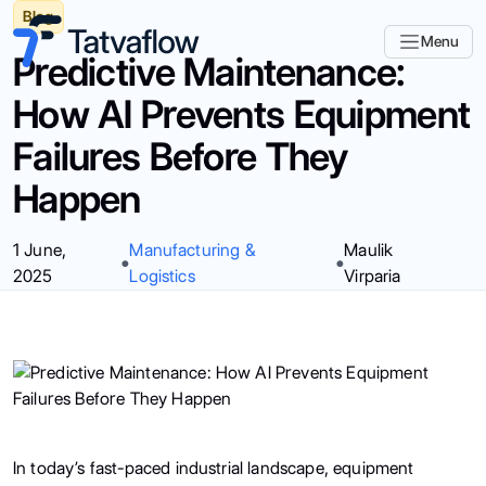
Blog
Menu
Predictive Maintenance:
How AI Prevents Equipment
Failures Before They
Happen
1 June,
Manufacturing &
Maulik
2025
Logistics
Virparia
In today’s fast-paced industrial landscape, equipment