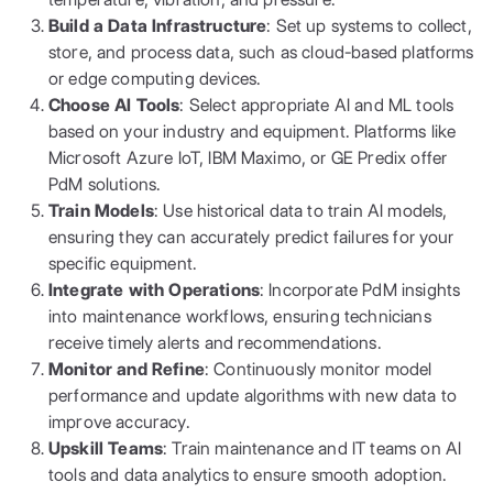
Build a Data Infrastructure
: Set up systems to collect,
store, and process data, such as cloud-based platforms
or edge computing devices.
Choose AI Tools
: Select appropriate AI and ML tools
based on your industry and equipment. Platforms like
Microsoft Azure IoT, IBM Maximo, or GE Predix offer
PdM solutions.
Train Models
: Use historical data to train AI models,
ensuring they can accurately predict failures for your
specific equipment.
Integrate with Operations
: Incorporate PdM insights
into maintenance workflows, ensuring technicians
receive timely alerts and recommendations.
Monitor and Refine
: Continuously monitor model
performance and update algorithms with new data to
improve accuracy.
Upskill Teams
: Train maintenance and IT teams on AI
tools and data analytics to ensure smooth adoption.