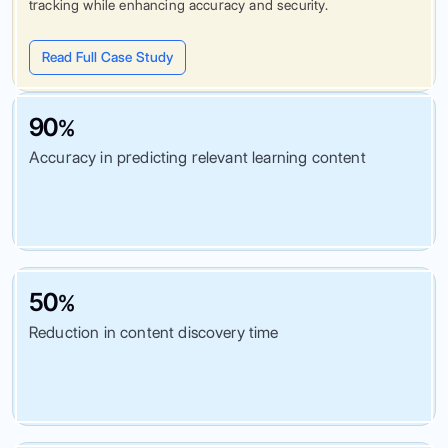
tracking while enhancing accuracy and security.
Read Full Case Study
90
%
Accuracy in predicting relevant learning content
50
%
Reduction in content discovery time