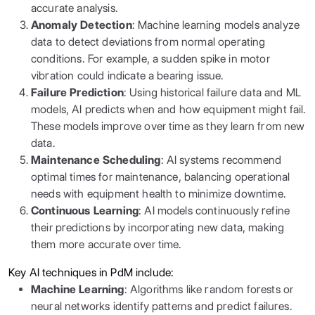
accurate analysis.
Anomaly Detection
: Machine learning models analyze
data to detect deviations from normal operating
conditions. For example, a sudden spike in motor
vibration could indicate a bearing issue.
Failure Prediction
: Using historical failure data and ML
models, AI predicts when and how equipment might fail.
These models improve over time as they learn from new
data.
Maintenance Scheduling
: AI systems recommend
optimal times for maintenance, balancing operational
needs with equipment health to minimize downtime.
Continuous Learning
: AI models continuously refine
their predictions by incorporating new data, making
them more accurate over time.
Key AI techniques in PdM include:
Machine Learning
: Algorithms like random forests or
neural networks identify patterns and predict failures.