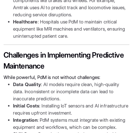
components like brakes and wheels. For example,
Amtrak uses AI to predict track and locomotive issues,
reducing service disruptions.
Healthcare
: Hospitals use PdM to maintain critical
equipment like MRI machines and ventilators, ensuring
uninterrupted patient care.
Challenges in Implementing Predictive
Maintenance
While powerful, PdM is not without challenges:
Data Quality
: AI models require clean, high-quality
data. Inconsistent or incomplete data can lead to
inaccurate predictions.
Initial Costs
: Installing IoT sensors and AI infrastructure
requires upfront investment.
Integration
: PdM systems must integrate with existing
equipment and workflows, which can be complex.