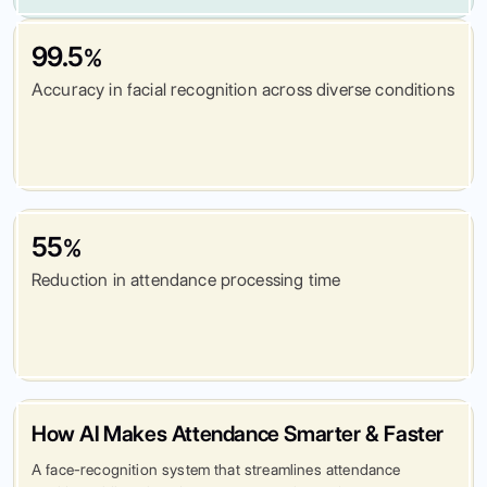
99.5
%
Accuracy in facial recognition across diverse conditions
55
%
Reduction in attendance processing time
How AI Makes Attendance Smarter & Faster
A face-recognition system that streamlines attendance