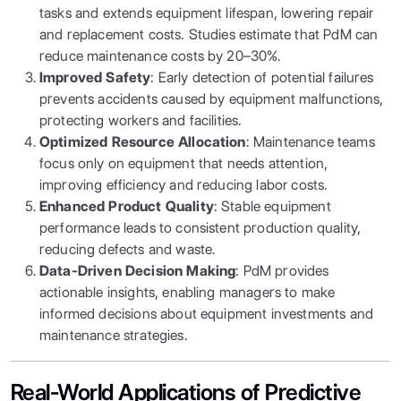
tasks and extends equipment lifespan, lowering repair
and replacement costs. Studies estimate that PdM can
reduce maintenance costs by 20–30%.
Improved Safety
: Early detection of potential failures
prevents accidents caused by equipment malfunctions,
protecting workers and facilities.
Optimized Resource Allocation
: Maintenance teams
focus only on equipment that needs attention,
improving efficiency and reducing labor costs.
Enhanced Product Quality
: Stable equipment
performance leads to consistent production quality,
reducing defects and waste.
Data-Driven Decision Making
: PdM provides
actionable insights, enabling managers to make
informed decisions about equipment investments and
maintenance strategies.
Real-World Applications of Predictive