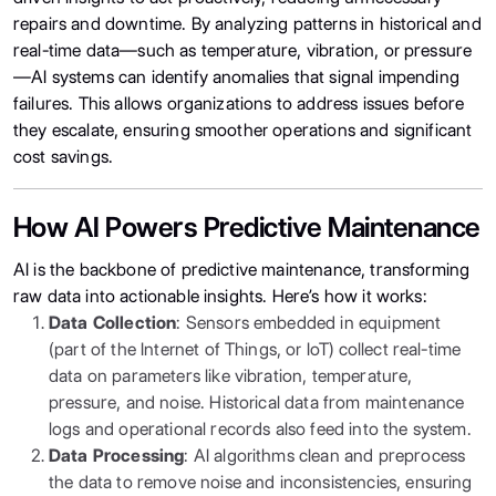
repairs and downtime. By analyzing patterns in historical and
real-time data—such as temperature, vibration, or pressure
—AI systems can identify anomalies that signal impending
failures. This allows organizations to address issues before
they escalate, ensuring smoother operations and significant
cost savings.
How AI Powers Predictive Maintenance
AI is the backbone of predictive maintenance, transforming
raw data into actionable insights. Here’s how it works:
Data Collection
: Sensors embedded in equipment
(part of the Internet of Things, or IoT) collect real-time
data on parameters like vibration, temperature,
pressure, and noise. Historical data from maintenance
logs and operational records also feed into the system.
Data Processing
: AI algorithms clean and preprocess
the data to remove noise and inconsistencies, ensuring