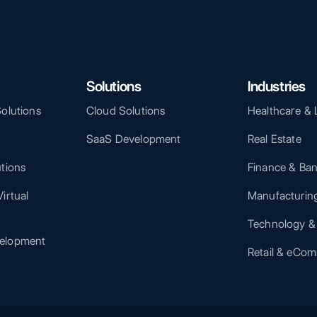
Solutions
Industries
Solutions
Cloud Solutions
Healthcare & 
SaaS Development
Real Estate
utions
Finance & Ba
irtual
Manufacturing
Technology &
elopment
Retail & eCo