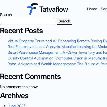
Home
Ser
Search
Search
Recent Posts
Virtual Property Tours and AI: Enhancing Remote Buying E
Real Estate Investment Analysis: Machine Learning for Mark
Smart Warehouse Management: AI-Driven Inventory and Ful
Quality Control Automation: Computer Vision in Manufactur
Robo-Advisors and Wealth Management: The Future of Perso
Recent Comments
No comments to show.
Archives
June 2025