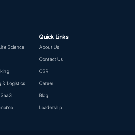
Quick Links
Life Science
About Us
Contact Us
nking
CSR
 & Logistics
Career
 SaaS
Blog
mmerce
Leadership