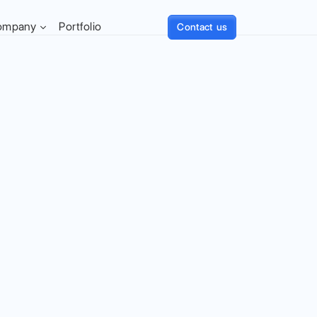
ompany
Portfolio
Contact us