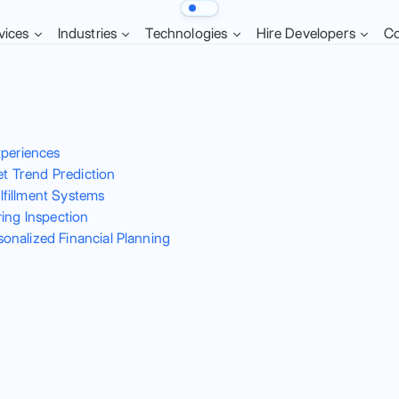
vices
Industries
Technologies
Hire Developers
C
xperiences
et Trend Prediction
fillment Systems
ing Inspection
nalized Financial Planning