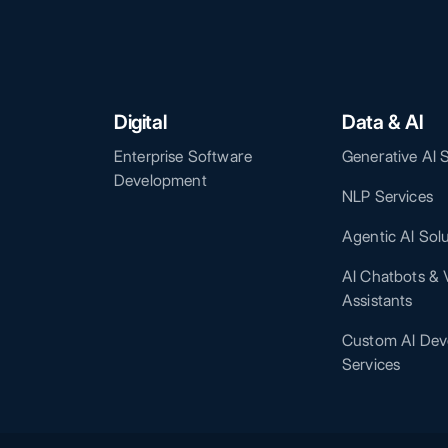
Digital
Data & AI
Enterprise Software
Generative AI 
Development
NLP Services
Agentic AI Sol
AI Chatbots & V
Assistants
Custom AI Dev
Services