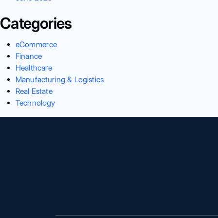
Categories
eCommerce
Finance
Healthcare
Manufacturing & Logistics
Real Estate
Technology