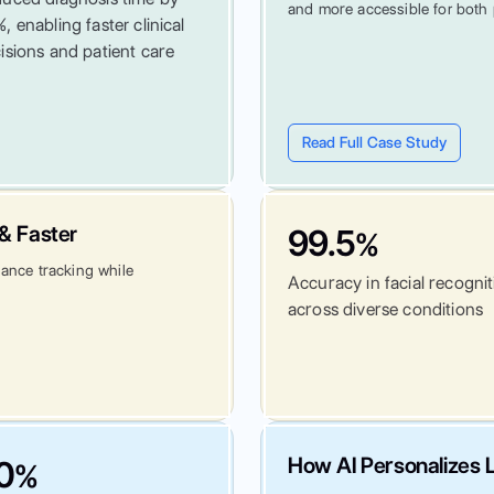
and more accessible for both 
, enabling faster clinical
isions and patient care
Read Full Case Study
& Faster
99.5
%
dance tracking while
Accuracy in facial recogni
across diverse conditions
How AI Personalizes L
0
%