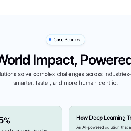
Case Studies
World Impact, Powered
lutions solve complex challenges across industri
smarter, faster, and more human-centric.
How Deep Learning Tr
5
%
An AI-powered solution that ma
uced diagnosis time by