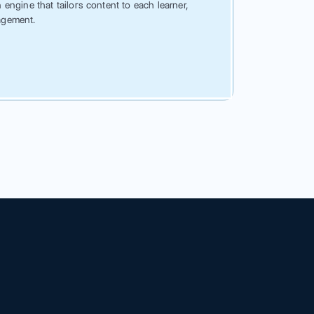
engine that tailors content to each learner,
agement.