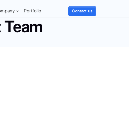
ompany
Portfolio
Contact us
t Team