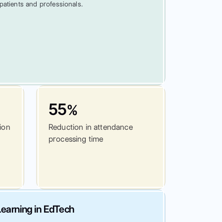
patients and professionals.
55
%
tion
Reduction in attendance
processing time
earning in EdTech