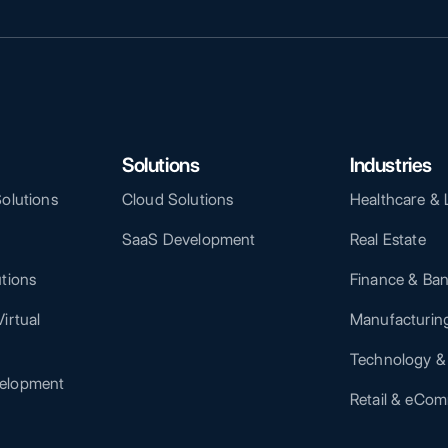
Solutions
Industries
Solutions
Cloud Solutions
Healthcare & 
SaaS Development
Real Estate
utions
Finance & Ba
irtual
Manufacturing
Technology &
elopment
Retail & eCo