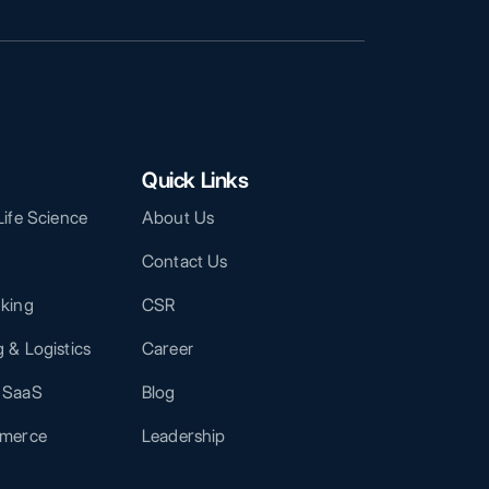
Quick Links
Life Science
About Us
Contact Us
nking
CSR
 & Logistics
Career
 SaaS
Blog
mmerce
Leadership