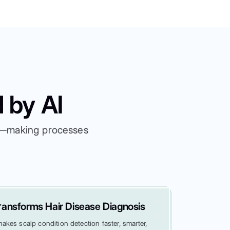
 by AI
es—making processes
ansforms Hair Disease Diagnosis
kes scalp condition detection faster, smarter,