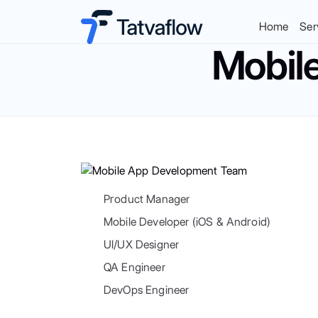
Home
Ser
Mobil
Product Manager
Mobile Developer (iOS & Android)
UI/UX Designer
QA Engineer
DevOps Engineer