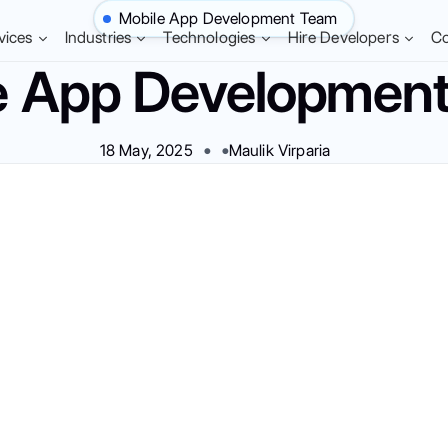
Mobile App Development Team
vices
Industries
Technologies
Hire Developers
C
e App Developmen
18 May, 2025
Maulik Virparia