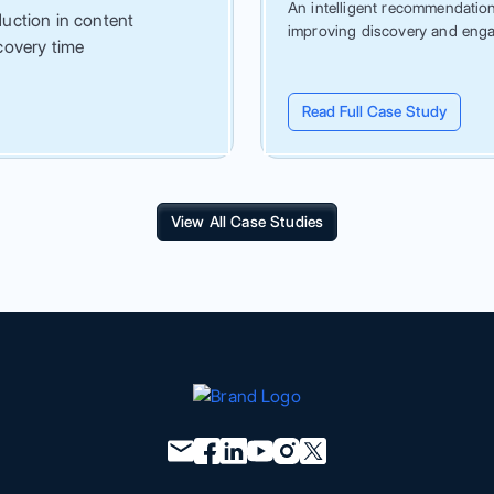
An intelligent recommendation 
uction in content
improving discovery and eng
covery time
Read Full Case Study
View All Case Studies