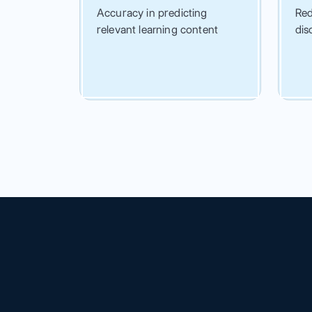
Accuracy in predicting
Red
relevant learning content
dis