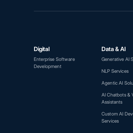
Digital
Data & AI
Enterprise Software
Generative AI 
Development
NLP Services
Agentic AI Sol
AI Chatbots & V
Assistants
Custom AI Dev
Services