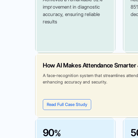
improvement in diagnostic
85%
accuracy, ensuring reliable
dec
results
How AI Makes Attendance Smarter 
A face-recognition system that streamlines atten
enhancing accuracy and security.
Read Full Case Study
90
5
%