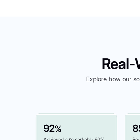
Real-
Explore how our so
92
8
%
Achieved a remarkable 92%
Red