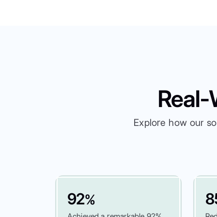
Real-
Explore how our so
92
8
%
Achieved a remarkable 92%
Red