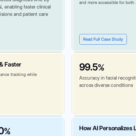
and more accessible for both 
, enabling faster clinical
isions and patient care
Read Full Case Study
& Faster
99.5
%
dance tracking while
Accuracy in facial recogni
across diverse conditions
How AI Personalizes L
0
%