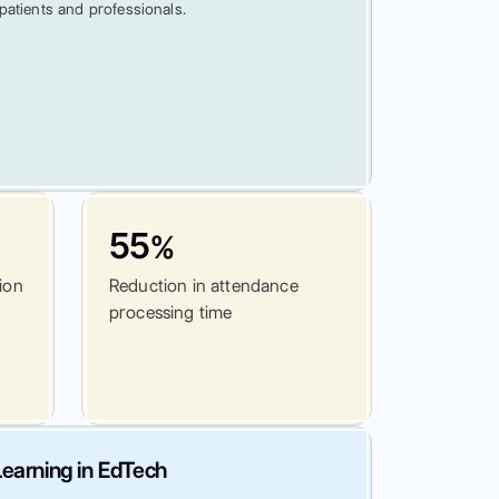
patients and professionals.
55
%
tion
Reduction in attendance
processing time
earning in EdTech