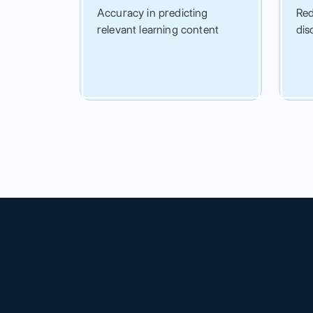
Accuracy in predicting
Red
relevant learning content
dis