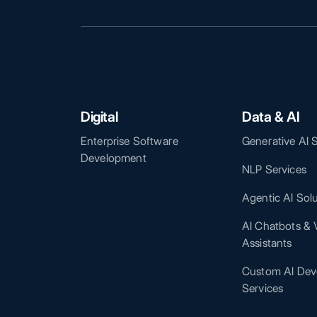
Digital
Data & AI
Enterprise Software
Generative AI 
Development
NLP Services
Agentic AI Sol
AI Chatbots & V
Assistants
Custom AI Dev
Services