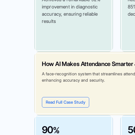
improvement in diagnostic
85%
accuracy, ensuring reliable
dec
results
How AI Makes Attendance Smarter 
A face-recognition system that streamlines atten
enhancing accuracy and security.
Read Full Case Study
90
5
%