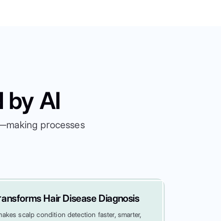
 by AI
es—making processes
ansforms Hair Disease Diagnosis
kes scalp condition detection faster, smarter,