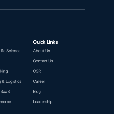
Quick Links
Life Science
About Us
Contact Us
nking
CSR
 & Logistics
Career
 SaaS
Blog
mmerce
Leadership