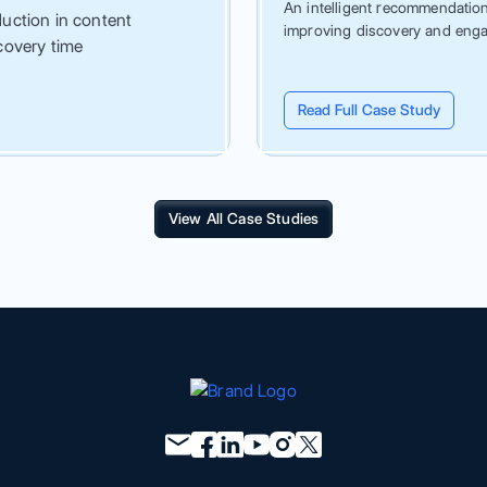
An intelligent recommendation 
uction in content
improving discovery and eng
covery time
Read Full Case Study
View All Case Studies