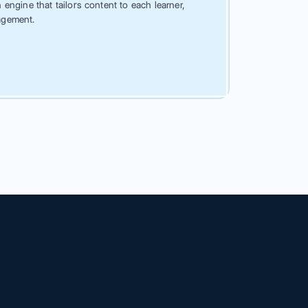
engine that tailors content to each learner,
agement.