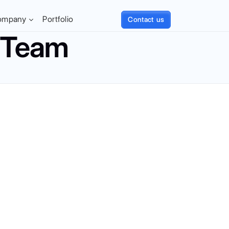
ompany
Portfolio
Contact us
t Team