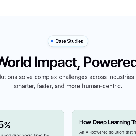
Case Studies
World Impact, Powered
lutions solve complex challenges across industri
smarter, faster, and more human-centric.
How Deep Learning Tr
5
%
An AI-powered solution that ma
uced diagnosis time by