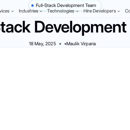
Full-Stack Development Team
vices
Industries
Technologies
Hire Developers
C
Stack Developmen
18 May, 2025
Maulik Virparia