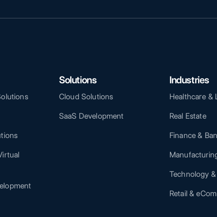
Solutions
Industries
Solutions
Cloud Solutions
Healthcare & 
SaaS Development
Real Estate
utions
Finance & Ba
irtual
Manufacturing
Technology &
elopment
Retail & eCo