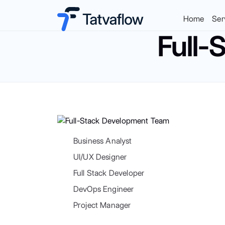
Home
Ser
Full-
Business Analyst
UI/UX Designer
Full Stack Developer
DevOps Engineer
Project Manager